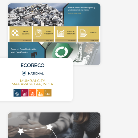
ECORECO
NATIONAL
MUMBAI CITY
MAHARASHTRA, INDIA