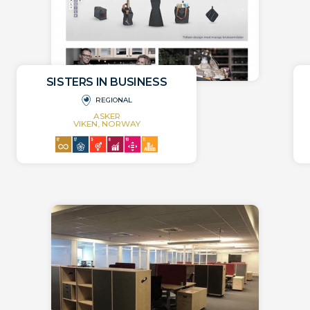
SISTERS IN BUSINESS
REGIONAL
ASKER
VIKEN, NORWAY