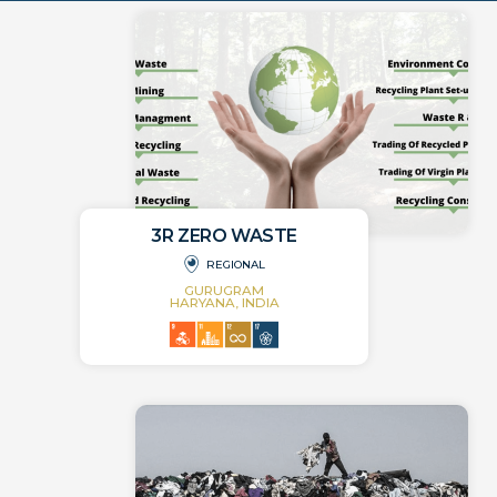
3R ZERO WASTE
REGIONAL
GURUGRAM
HARYANA, INDIA