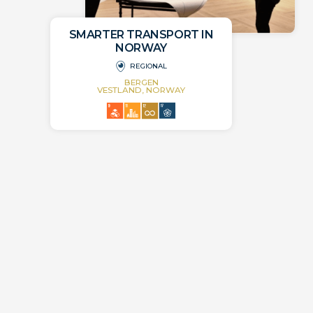
SMARTER TRANSPORT IN
NORWAY
REGIONAL
BERGEN
VESTLAND, NORWAY