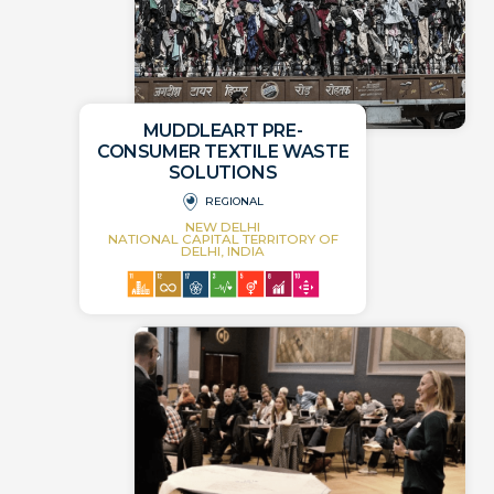
MUDDLEART PRE-
CONSUMER TEXTILE WASTE
SOLUTIONS
REGIONAL
NEW DELHI
NATIONAL CAPITAL TERRITORY OF
DELHI, INDIA