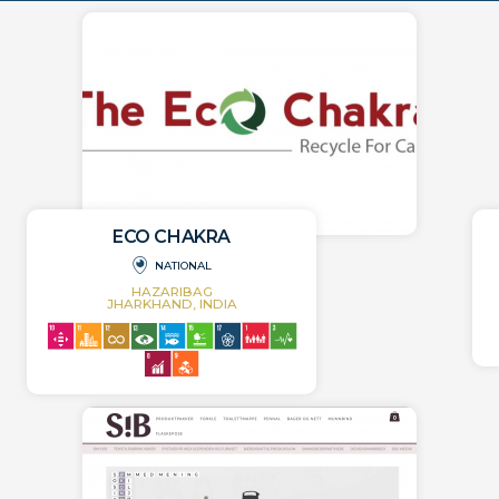
ECO CHAKRA
NATIONAL
HAZARIBAG
JHARKHAND, INDIA