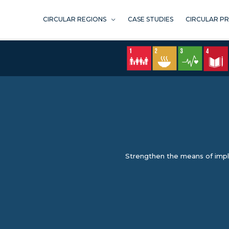
Skip
to
CIRCULAR REGIONS
CASE STUDIES
CIRCULAR P
content
Strengthen the means of imple