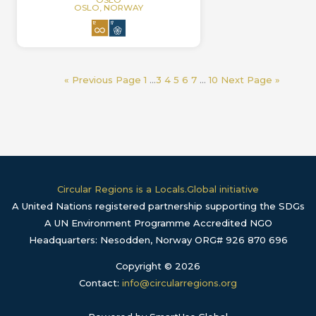
OSLO, NORWAY
« Previous Page
1
…
3
4
5
6
7
…
10
Next Page »
Circular Regions is a Locals.Global initiative
A United Nations registered partnership supporting the SDGs
A UN Environment Programme Accredited NGO
Headquarters: Nesodden, Norway ORG# 926 870 696
Copyright © 2026
Contact:
info@circularregions.org