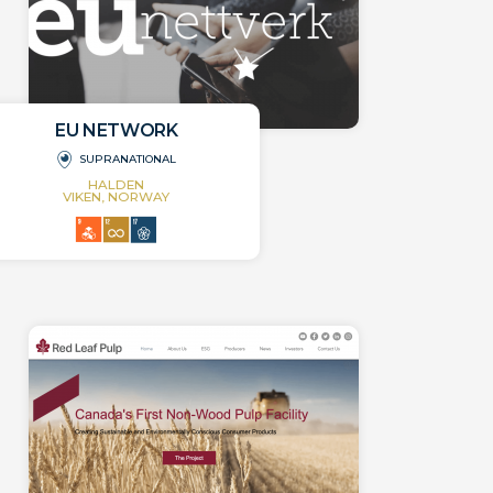
EU NETWORK
SUPRANATIONAL
HALDEN
VIKEN, NORWAY