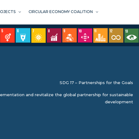
ROJECTS
CIRCULAR ECONOMY COALITION
SDG 17 – Partnerships for the Goals
mentation and revitalize the global partnership for sustainable
development