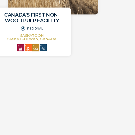
CANADA’S FIRST NON-
WOOD PULP FACILITY
REGIONAL
SASKATOON
SASKATCHEWAN, CANADA