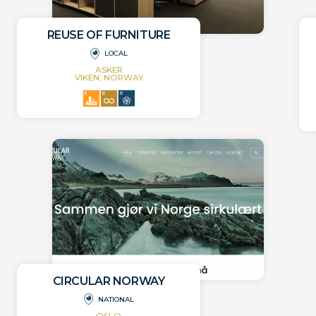
REUSE OF FURNITURE
LOCAL
ASKER
VIKEN, NORWAY
CIRCULAR NORWAY
NATIONAL
OSLO