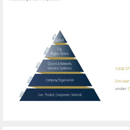
CASE S
Circula
under
C