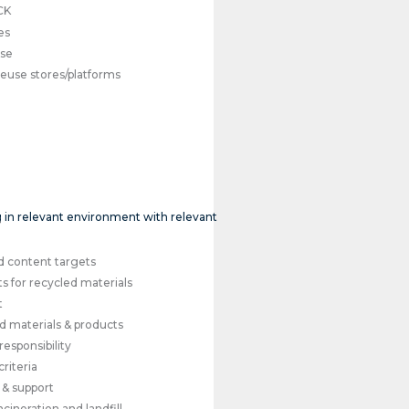
CK
es
use
reuse stores/platforms
ng in relevant environment with relevant
s
d content targets
s for recycled materials
t
 materials & products
esponsibility
riteria
 & support
cineration and landfill