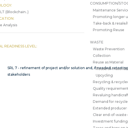
CONSUMPTION/STO
LOGY:
Maintenance Servic
LT (Blockchain..)
Promoting longer 
CATION:
Take-back & resale/
le Analysis
Promoting Reuse
WASTE
AL READINESS LEVEL:
Waste Prevention
Collection
Reuse as Material
SRL 7 - refinement of project and/or solution and, if needed, retesti
Reuse of material
stakeholders
Upcycling
Recycling & recycle
Quality requirement
Revaluing handicraf
Demand for recycled
Extended producer r
Clear end-of-waste c
Investment funding
Taxes and bans on in