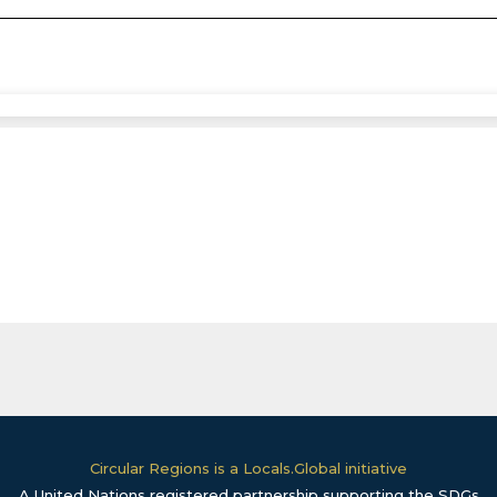
Circular Regions is a Locals.Global initiative
A United Nations registered partnership supporting the SDGs