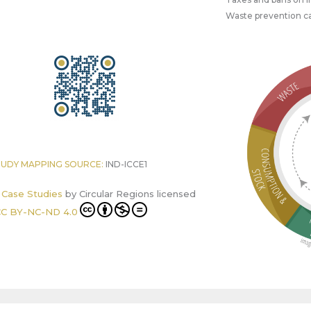
Waste prevention 
TUDY MAPPING SOURCE:
IND-ICCE1
r Case Studies
by
Circular Regions
licensed
C BY-NC-ND 4.0