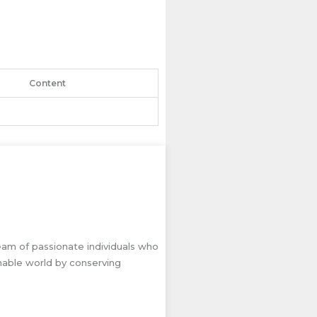
Content
eam of passionate individuals who
inable world by conserving