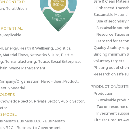
Safe & Clean Materia
ON CONTEXT:
Enhanced Traceabi
an, Rural, Urban
Sustainable Materia
:
Use of secondary 
Sustainable sourci
 POTENTIAL:
Resource Taxes o
e, Replicable
Demand for secon
Quality & safety re
n, Energy, Health & Wellbeing, Logistics,
Binding minimum S
, Material Flows, Networks & Hubs, Plastic,
voluntary targets
g, Remanufacturing, Reuse, Social Enterprise,
Phasing out of chem
Chain, Waste Management
Research on safe su
Company/Organisation, Nano - User, Product,
PRODUCTION/DISTR
nt & Material
Production
OLDERS:
Sustainable produc
 Knowledge Sector, Private Sector, Public Sector,
Tax on resource u
ctor
Investment suppor
SS MODEL:
Circular Product A
siness to Business, B2C - Business to
r, B2G - Business to Government