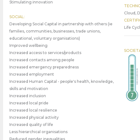
Stimulating innovation
TECHNO
Cloud, D
SOCIAL:
CERTIFI
Developing Social Capital in partnership with others (ie
Life Cyc
families, communities, businesses, trade unions,
educational, voluntary organisations)
Improved wellbeing
SOCIET
Increased access to services/products
Increased contacts among people
Increased emergency preparedness
Increased employment
Increased Human Capital - people's health, knowledge,
skills and motivation
Increased inclusion
Increased local pride
Increased local resilience
Increased physical activity
Increased quality of life
Less hierarchical organisations
Reduced gender inequalities