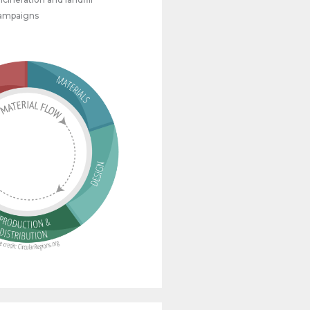
campaigns