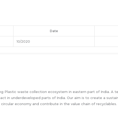
Date
10/2020
g Plastic waste collection ecosystem in eastern part of India. A t
pact in underdeveloped parts of India. Our aim is to create a susta
circular economy and contribute in the value chain of recyclables.