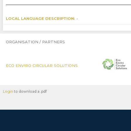
LOCAL LANGUAGE DESCRIPTION:
-
ORGANISATION / PARTNERS
ECO ENVIRO CIRCULAR SOLUTIONS
Login
to download a .pdf