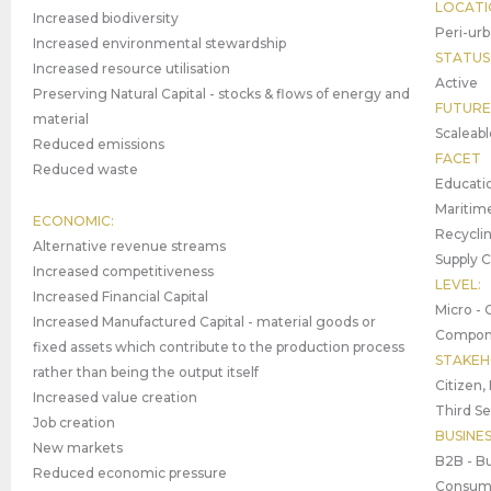
LOCATI
Increased biodiversity
Peri-urb
Increased environmental stewardship
STATUS
Increased resource utilisation
Active
Preserving Natural Capital - stocks & flows of energy and
FUTURE
material
Scaleabl
Reduced emissions
FACET
Reduced waste
Educatio
Maritime
ECONOMIC:
Recyclin
Alternative revenue streams
Supply 
Increased competitiveness
LEVEL:
Increased Financial Capital
Micro - 
Increased Manufactured Capital - material goods or
Compone
fixed assets which contribute to the production process
STAKEH
rather than being the output itself
Citizen,
Increased value creation
Third Se
Job creation
BUSINE
New markets
B2B - Bu
Reduced economic pressure
Consume