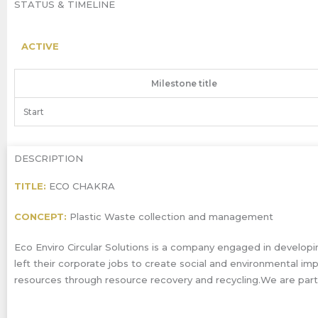
STATUS & TIMELINE
ACTIVE
Milestone title
Start
DESCRIPTION
TITLE:
ECO CHAKRA
CONCEPT:
Plastic Waste collection and management
Eco Enviro Circular Solutions is a company engaged in developin
left their corporate jobs to create social and environmental im
resources through resource recovery and recycling.We are part 