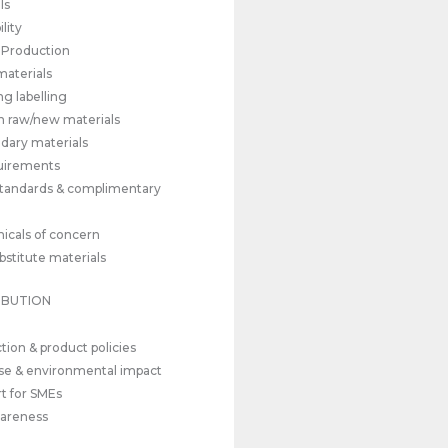
ls
lity
l Production
materials
ng labelling
n raw/new materials
dary materials
quirements
tandards & complimentary
icals of concern
bstitute materials
IBUTION
tion & product policies
se & environmental impact
t for SMEs
wareness