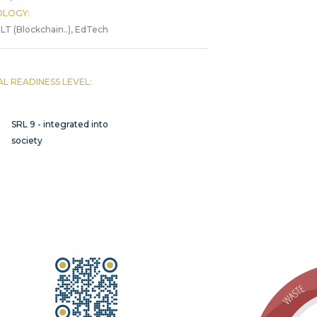
LOGY:
LT (Blockchain..), EdTech
AL READINESS LEVEL:
SRL 9 - integrated into
society