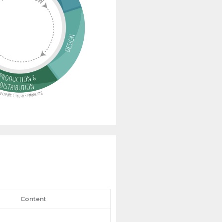
Content