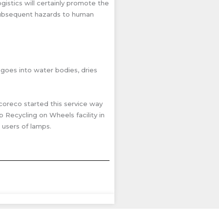
istics will certainly promote the
 subsequent hazards to human
 goes into water bodies, dries
Ecoreco started this service way
 Recycling on Wheels facility in
 users of lamps.