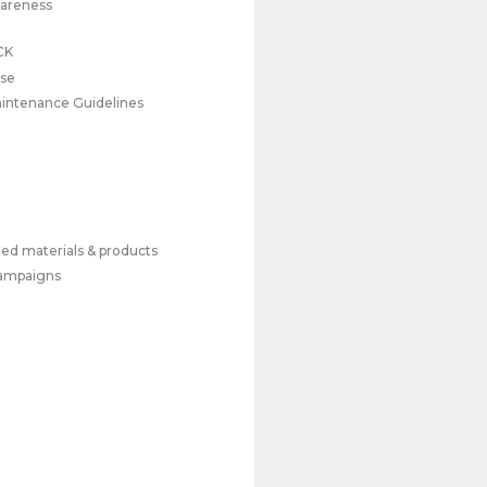
wareness
CK
use
Maintenance Guidelines
ed materials & products
campaigns