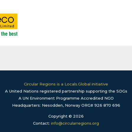
Circular Regions is a Locals.Global initiative
A United Nations registered partnership supporting the SDGs
A UN Environment Programme Accredited NGO
Headquarters: Nesodden, Norway ORG# 926 870 696
Copyright © 2026
Contact:
info@circularregions.org