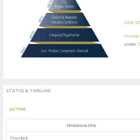
CASE S
Circula
under
C
STATUS & TIMELINE
ACTIVE
Milestone title
Founded