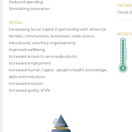
Reduced spending
TECHNO
Stimulating innovation
Cloud, D
SOCIAL:
Developing Social Capital in partnership with others (ie
SOCIET
families, communities, businesses, trade unions,
educational, voluntary organisations)
Improved wellbeing
Increased access to services/products
Increased employment
Increased Human Capital - people's health, knowledge,
skills and motivation
Increased inclusion
Increased quality of life