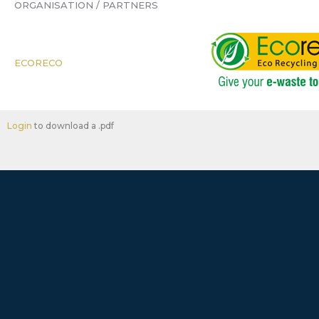
ORGANISATION / PARTNERS
ECORECO
Login
to download a .pdf