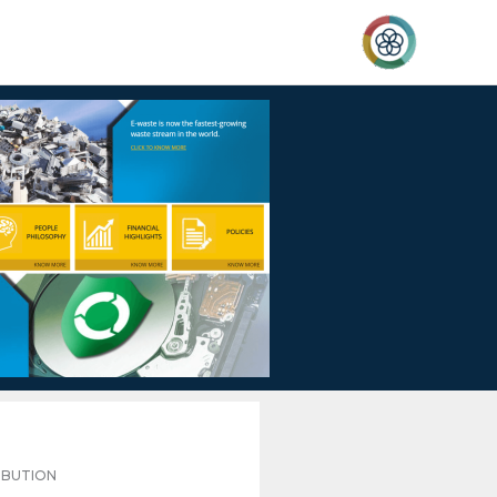
IBUTION