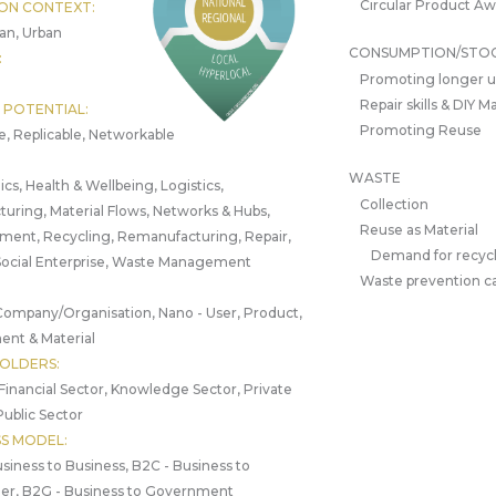
Circular Product A
ON CONTEXT:
an, Urban
CONSUMPTION/STO
:
Promoting longer 
Repair skills & DIY 
 POTENTIAL:
Promoting Reuse
e, Replicable, Networkable
WASTE
ics, Health & Wellbeing, Logistics,
Collection
uring, Material Flows, Networks & Hubs,
Reuse as Material
ment, Recycling, Remanufacturing, Repair,
Demand for recycl
Social Enterprise, Waste Management
Waste prevention 
Company/Organisation, Nano - User, Product,
nt & Material
OLDERS:
 Financial Sector, Knowledge Sector, Private
Public Sector
SS MODEL:
siness to Business, B2C - Business to
r, B2G - Business to Government