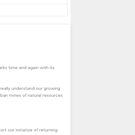
rks time and again with its
really understand our growing
ban mines of natural resources
t our initiative of returning