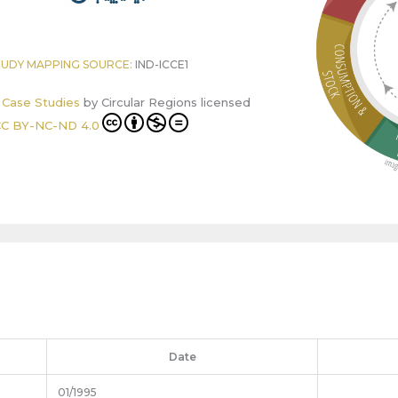
TUDY MAPPING SOURCE:
IND-ICCE1
r Case Studies
by
Circular Regions
licensed
C BY-NC-ND 4.0
Date
01/1995