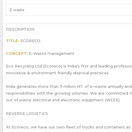
E-waste
DESCRIPTION
TITLE:
ECORECO
CONCEPT:
E-Waste management
Eco Recycling Ltd (Ecoreco) is India’s first and leading prof
innovative & environment friendly disposal practices.
India generates more than 3 million MT of e-waste annually and
responsibilities with the growing volumes. We are committed t
out of waste electrical and electronic equipment (WEEE).
REVERSE LOGISTICS
At Ecoreco, we have our own fleet of trucks and containers as w