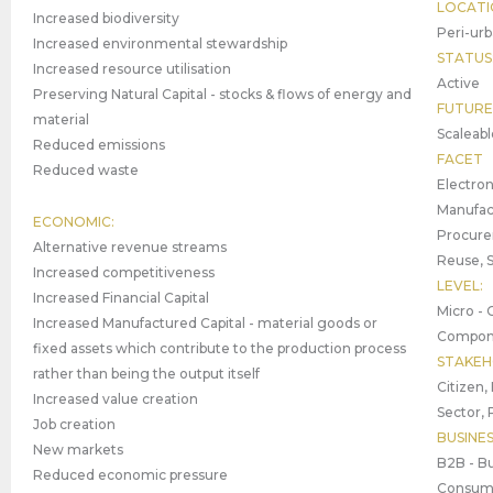
LOCATI
Increased biodiversity
Peri-urb
Increased environmental stewardship
STATUS
Increased resource utilisation
Active
Preserving Natural Capital - stocks & flows of energy and
FUTURE
material
Scaleabl
Reduced emissions
FACET
Reduced waste
Electron
Manufact
ECONOMIC:
Procure
Alternative revenue streams
Reuse, 
Increased competitiveness
LEVEL:
Increased Financial Capital
Micro - 
Increased Manufactured Capital - material goods or
Compone
fixed assets which contribute to the production process
STAKEH
rather than being the output itself
Citizen,
Increased value creation
Sector, 
Job creation
BUSINE
New markets
B2B - Bu
Reduced economic pressure
Consume