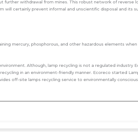
 further withdrawal from mines. This robust network of reverse log
will certainly prevent informal and unscientific disposal and its
containing mercury, phosphorous, and other hazardous elements when
environment. Although, lamp recycling is not a regulated industry 
ecycling in an environment-friendly manner. Ecoreco started Lamp
vides off-site lamps recycling service to environmentally conscious