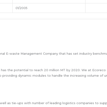
01/2005
essional E-waste Management Company that has set industry benchma
 has the potential to reach 20 million MT by 2020. We at Ecoreco 
o providing dynamic modules to handle the increasing volume of ur
ell as tie-ups with number of leading logistics companies to suppor