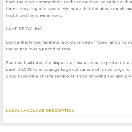
back the basic commodities to the respective industries without
formal recycling of e-waste. We hope that the above mechanism 
health and the environment.
LAMP RECYCLING
Light is life; lamps facilitate. But discarded or fused lamps 
the source over a period of time.
Ecoreco facilitates the disposal of fused lamps to protect the 
back in 2008 to encourage large consumers of lamps to go for r
2008 to provide on-site service of lamps recycling and also pro
LOCAL LANGUAGE DESCRIPTION:
-