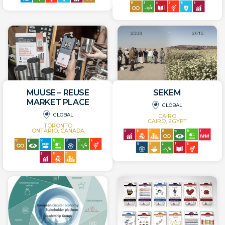
MUUSE – REUSE
SEKEM
MARKET PLACE
GLOBAL
GLOBAL
CAIRO
CAIRO, EGYPT
TORONTO
ONTARIO, CANADA