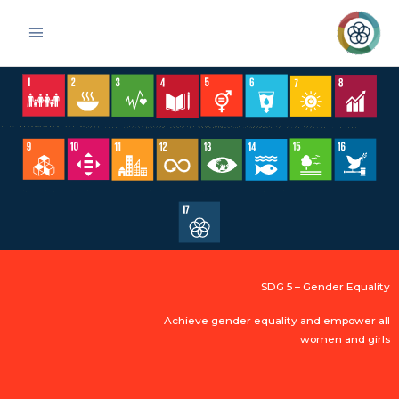
Skip
Main
to
Menu
content
SDG 5 – Gender Equality
Achieve gender equality and empower all
women and girls