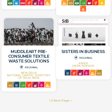
MUDDLEART PRE-
SISTERS IN BUSINESS
CONSUMER TEXTILE
REGIONAL
WASTE SOLUTIONS
ASKER
VIKEN, NORWAY
REGIONAL
NEW DELHI
NATIONAL CAPITAL TERRITORY
OF DELHI, INDIA
1
2
Next Page »