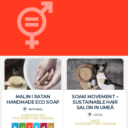
MALIN I RATAN
SOAKI MOVEMENT –
HANDMADE ECO SOAP
SUSTAINABLE HAIR
SALON IN UMEÅ
NATIONAL
LOCAL
ROBERTSFORS
VÄSTERBOTTEN, SWEDEN
UMEÅ
VÄSTERBOTTEN, SWEDEN