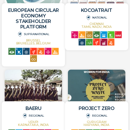
EUROPEAN CIRCULAR
KOCOATRAIT
ECONOMY
NATIONAL
STAKEHOLDER
CHENNAI
PLATFORM
TAMIL NADU, INDIA
SUPRANATIONAL
BRUSSEL
BRUXELLES, BELGIUM
BAERU
PROJECT ZERO
REGIONAL
REGIONAL
UDUPI
GURUGRAM
KARNATAKA, INDIA
HARYANA, INDIA