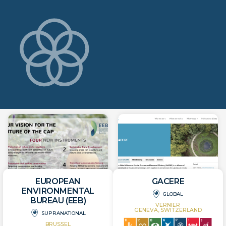
EUROPEAN
GACERE
ENVIRONMENTAL
GLOBAL
BUREAU (EEB)
VERNIER
GENEVA, SWITZERLAND
SUPRANATIONAL
BRUSSEL