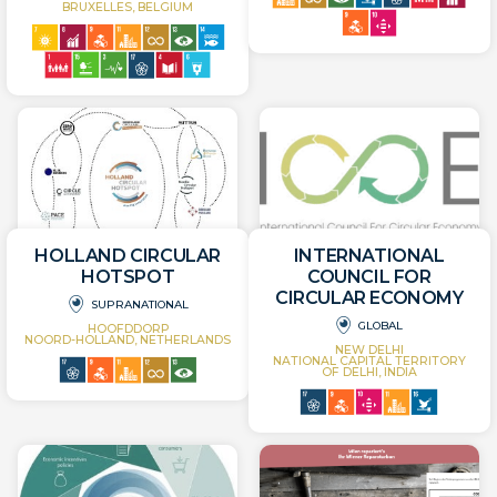
BRUXELLES, BELGIUM
HOLLAND CIRCULAR
INTERNATIONAL
HOTSPOT
COUNCIL FOR
CIRCULAR ECONOMY
SUPRANATIONAL
GLOBAL
HOOFDDORP
NOORD-HOLLAND, NETHERLANDS
NEW DELHI
NATIONAL CAPITAL TERRITORY
OF DELHI, INDIA