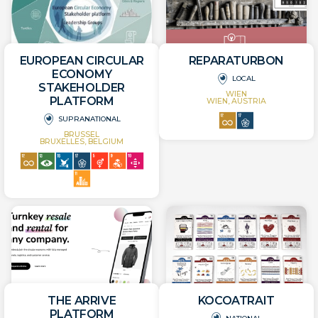
EUROPEAN CIRCULAR
REPARATURBON
ECONOMY
LOCAL
STAKEHOLDER
WIEN
PLATFORM
WIEN, AUSTRIA
SUPRANATIONAL
BRUSSEL
BRUXELLES, BELGIUM
THE ARRIVE
KOCOATRAIT
PLATFORM