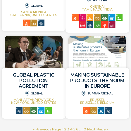
NATIONAL
GLOBAL
CHENNAI
TAMIL NADU, INDIA
SANTA MONICA
CALIFORNIA, UNITED STATES
GLOBAL PLASTIC
MAKING SUSTAINABLE
POLLUTION
PRODUCTS THE NORM
AGREEMENT
IN EUROPE
GLOBAL
SUPRANATIONAL
MANHATTAN/NEW YORK
BRUSSEL
NEW YORK, UNITED STATES
BRUXELLES, BELGIUM
« Previous Page
1
2
3
4
5
6
…
10
Next Page »