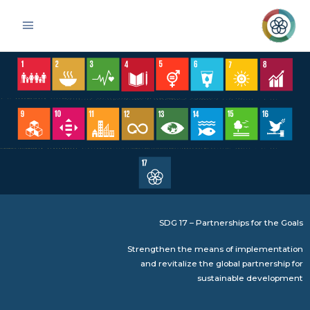
Skip
Main
to
Menu
content
SDG 17 – Partnerships for the Goals
Strengthen the means of implementation
and revitalize the global partnership for
sustainable development