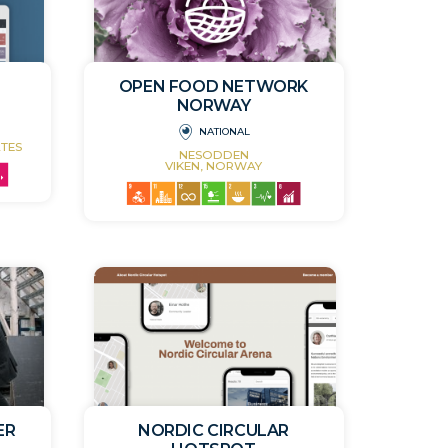
OPEN FOOD NETWORK
NORWAY
NATIONAL
TES
NESODDEN
VIKEN, NORWAY
ER
NORDIC CIRCULAR