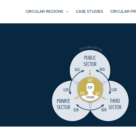
Skip
to
CIRCULAR REGIONS
CASE STUDIES
CIRCULAR P
content