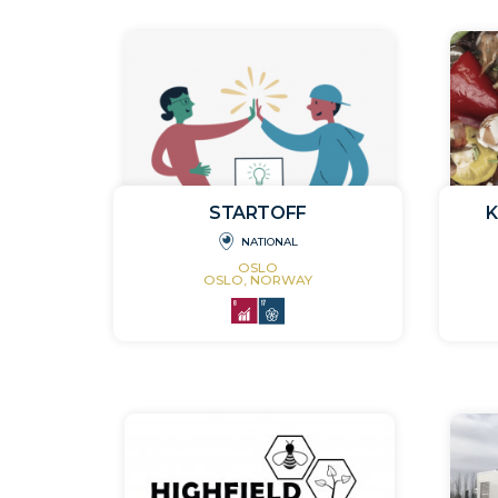
STARTOFF
NATIONAL
OSLO
OSLO, NORWAY