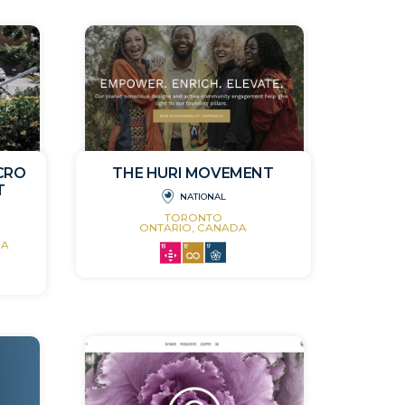
ICRO
THE HURI MOVEMENT
T
NATIONAL
TORONTO
ONTARIO, CANADA
DA