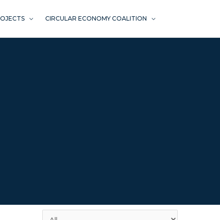
ROJECTS
CIRCULAR ECONOMY COALITION