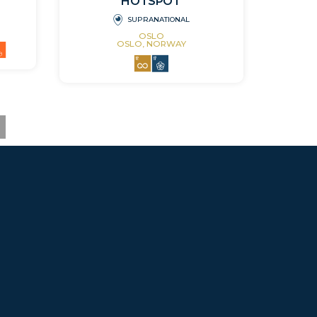
HOTSPOT
SUPRANATIONAL
OSLO
OSLO, NORWAY