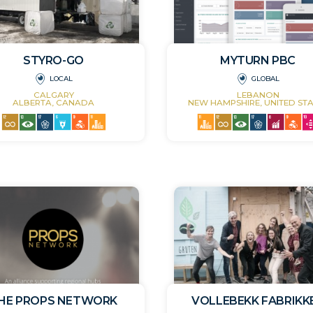
STYRO-GO
MYTURN PBC
LOCAL
GLOBAL
CALGARY
LEBANON
ALBERTA, CANADA
NEW HAMPSHIRE, UNITED STA
HE PROPS NETWORK
VOLLEBEKK FABRIKK