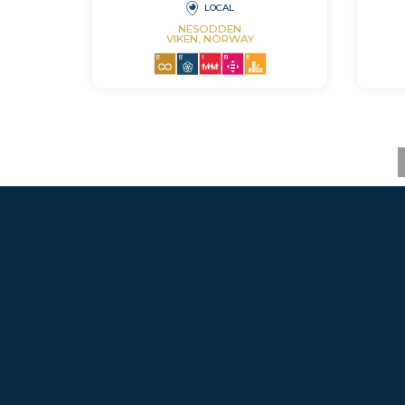
LOCAL
NESODDEN
VIKEN, NORWAY