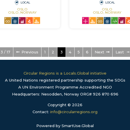
LOCAL
LOCAL
OSLO
OSLO
OSLO, NORWAY
OSLO, NORWAY
3 / 17
Previous
1
2
3
4
5
6
Next
Last
Circular Regions is a Locals.Global initiative
A United Nations registered partnership supporting the SDGs
A UN Environment Programme Accredited NGO
Headquarters: Nesodden, Norway ORG# 926 870 696
Copyright © 2026
Contact:
info@circularregions.org
Powered by SmartUse.Global