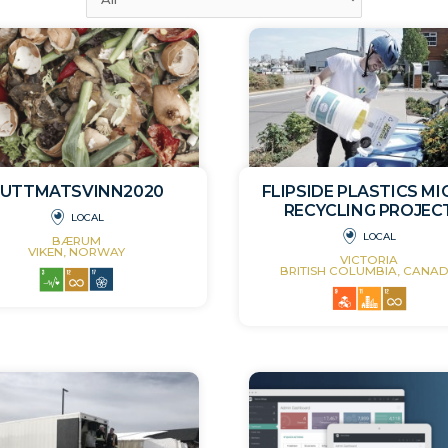
KUTTMATSVINN2020
FLIPSIDE PLASTICS M
RECYCLING PROJEC
LOCAL
LOCAL
BÆRUM
VIKEN, NORWAY
VICTORIA
BRITISH COLUMBIA, CANA