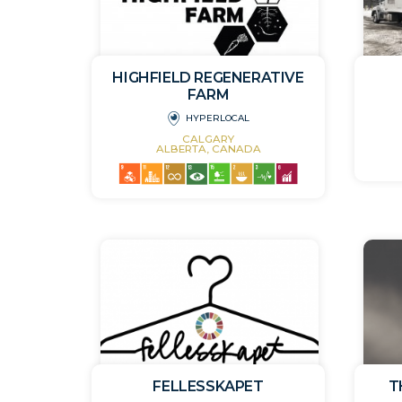
HIGHFIELD REGENERATIVE
FARM
HYPERLOCAL
CALGARY
ALBERTA, CANADA
FELLESSKAPET
T