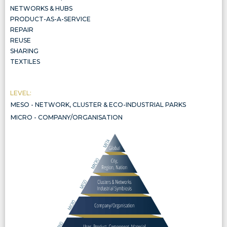
NETWORKS & HUBS
PRODUCT-AS-A-SERVICE
REPAIR
REUSE
SHARING
TEXTILES
LEVEL:
MESO - NETWORK, CLUSTER & ECO-INDUSTRIAL PARKS
NETWORK, CLUSTER & ECO-INDUSTRIAL PARKS
MICRO - COMPANY/ORGANISATION
COMPANY/ORGANISATION