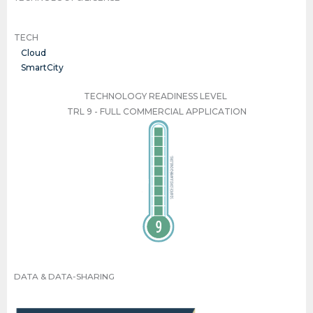
TECH
Cloud
SmartCity
TECHNOLOGY READINESS LEVEL
TRL 9 - FULL COMMERCIAL APPLICATION
TRL 9 - FULL COMMERCIAL APPLICATION
DATA & DATA-SHARING