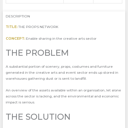
DESCRIPTION
TITLE:
THE PROPS NETWORK
CONCEPT:
Enable sharing in the creative arts sector
THE PROBLEM
A substantial portion of scenery, props, costumes and furniture
generated in the creative arts and event sector ends up stored in
warehouses gathering dust or is sent to landfill.
An overview of the assets available within an organisation, let alone
across the sector is lacking, and the environmental and economic
impact is serious.
THE SOLUTION