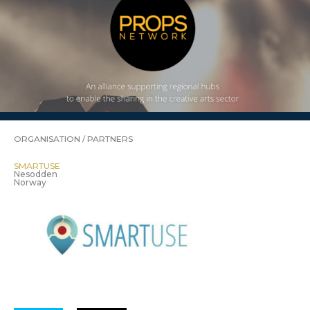
ORGANISATION / PARTNERS
SMARTUSE
Nesodden
Norway