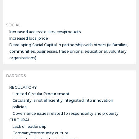
SOCIAL
Increased access to services/products
Increased local pride
Developing Social Capital in partnership with others (ie families,
communities, businesses, trade unions, educational, voluntary
organisations)
BARRIERS
REGULATORY
Limited Circular Procurement
Circularity is not efficiently integrated into innovation
policies
Governance issues related to responsibility and property
CULTURAL
Lack of leadership
Company/community culture