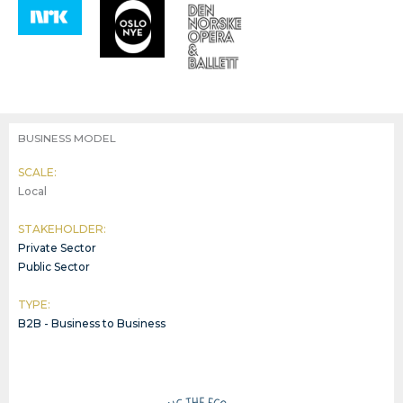
BUSINESS MODEL
SCALE:
Local
STAKEHOLDER:
Private Sector
Public Sector
TYPE:
B2B - Business to Business