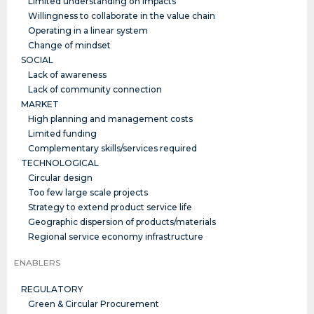
Limited understanding on impacts
Willingness to collaborate in the value chain
Operating in a linear system
Change of mindset
SOCIAL
Lack of awareness
Lack of community connection
MARKET
High planning and management costs
Limited funding
Complementary skills/services required
TECHNOLOGICAL
Circular design
Too few large scale projects
Strategy to extend product service life
Geographic dispersion of products/materials
Regional service economy infrastructure
ENABLERS
REGULATORY
Green & Circular Procurement