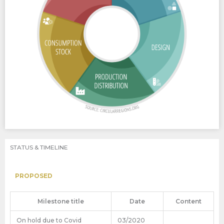
STATUS & TIMELINE
PROPOSED
Milestone title
Date
Content
On hold due to Covid
03/2020