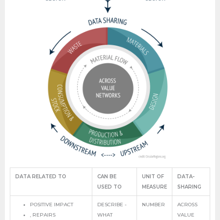
DATA RELATED TO
CAN BE
UNIT OF
DATA-
USED TO
MEASURE
SHARING
POSITIVE IMPACT
DESCRIBE -
NUMBER
ACROSS
, REPAIRS
WHAT
VALUE