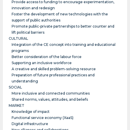
Provide access to funding to encourage experimentation,
innovation and redesign
Foster the development of new technologies with the
support of public authorities
Promote public-private partnerships to better counter and
lift political barriers
CULTURAL
Integration of the CE concept into training and educational
programs
Better consideration of the labour force
Supporting an inclusive workforce
A creative and skilled problem-solving resource
Preparation of future professional practices and
understanding
SOCIAL
More inclusive and connected communities
Shared norms, values, attitudes, and beliefs
MARKET
Knowledge of impact
Functional service economy (XaaS)
Digital infrastructure
New alliances and collaborations