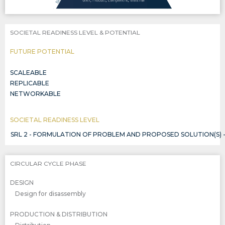
SOCIETAL READINESS LEVEL & POTENTIAL
FUTURE POTENTIAL
SCALEABLE
REPLICABLE
NETWORKABLE
SOCIETAL READINESS LEVEL
SRL 2 - FORMULATION OF PROBLEM AND PROPOSED SOLUTION(S) 
CIRCULAR CYCLE PHASE
DESIGN
Design for disassembly
PRODUCTION & DISTRIBUTION