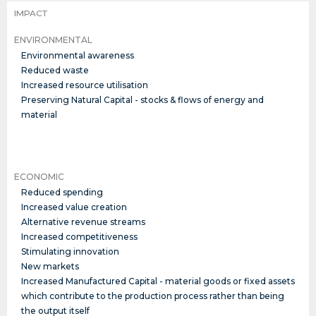
IMPACT
ENVIRONMENTAL
Environmental awareness
Reduced waste
Increased resource utilisation
Preserving Natural Capital - stocks & flows of energy and
material
ECONOMIC
Reduced spending
Increased value creation
Alternative revenue streams
Increased competitiveness
Stimulating innovation
New markets
Increased Manufactured Capital - material goods or fixed assets
which contribute to the production process rather than being
the output itself