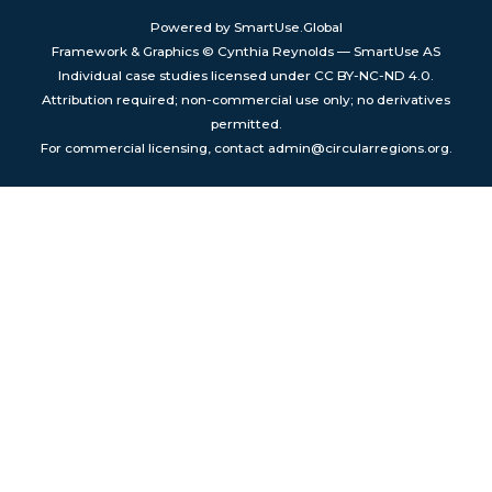
Powered by SmartUse.Global
Framework & Graphics © Cynthia Reynolds — SmartUse AS
Individual case studies licensed under CC BY-NC-ND 4.0.
Attribution required; non-commercial use only; no derivatives
permitted.
For commercial licensing, contact admin@circularregions.org.