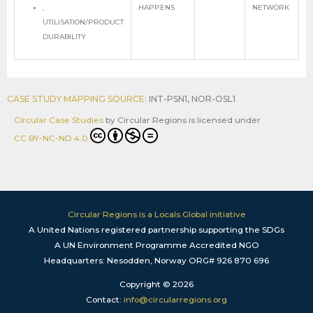
,
HAPPENS
NETWORK
UTILISATION/PRODUCT
DURABILITY
CASE STUDY MAPPING SOURCE:
INT-PSN1
,
NOR-OSL1
Circular Case Studies
by
Circular Regions
is licensed under
CC BY-NC-ND 4.0
Circular Regions is a Locals.Global initiative
A United Nations registered partnership supporting the SDGs
A UN Environment Programme Accredited NGO
Headquarters: Nesodden, Norway ORG# 926 870 696
Copyright © 2026
Contact:
info@circularregions.org