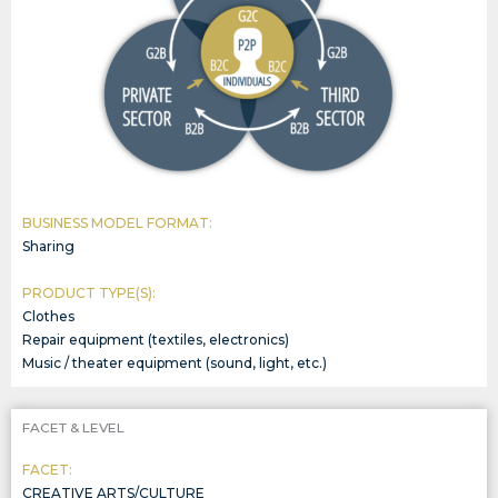
BUSINESS MODEL FORMAT:
Sharing
PRODUCT TYPE(S):
Clothes
Repair equipment (textiles, electronics)
Music / theater equipment (sound, light, etc.)
FACET & LEVEL
FACET:
CREATIVE ARTS/CULTURE