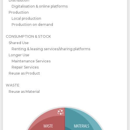
Distribution
Digitalisation & online platforms
Production
Local production
Production on demand
CONSUMPTION & STOCK
Shared Use
Renting & leasing services/sharing platforms
Longer Use
Maintenance Services
Repair Services
Reuse as Product
WASTE
Reuse as Material