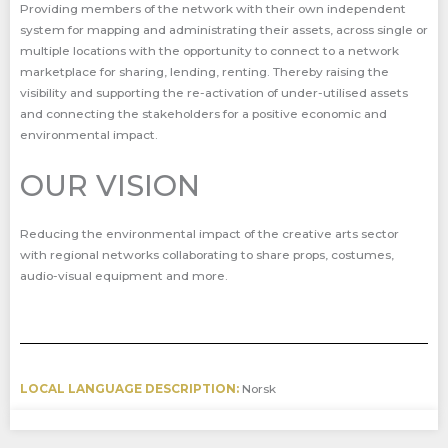
Providing members of the network with their own independent
system for mapping and administrating their assets, across single or
multiple locations with the opportunity to connect to a network
marketplace for sharing, lending, renting. Thereby raising the
visibility and supporting the re-activation of under-utilised assets
and connecting the stakeholders for a positive economic and
environmental impact.
OUR VISION
Reducing the environmental impact of the creative arts sector
with regional networks collaborating to share props, costumes,
audio-visual equipment and more.
LOCAL LANGUAGE DESCRIPTION:
Norsk