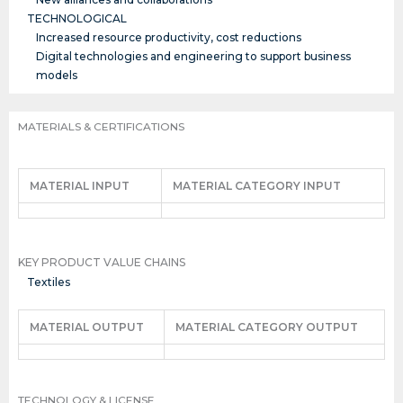
TECHNOLOGICAL
Increased resource productivity, cost reductions
Digital technologies and engineering to support business
models
MATERIALS & CERTIFICATIONS
MATERIAL INPUT
MATERIAL CATEGORY INPUT
KEY PRODUCT VALUE CHAINS
Textiles
MATERIAL OUTPUT
MATERIAL CATEGORY OUTPUT
TECHNOLOGY & LICENSE