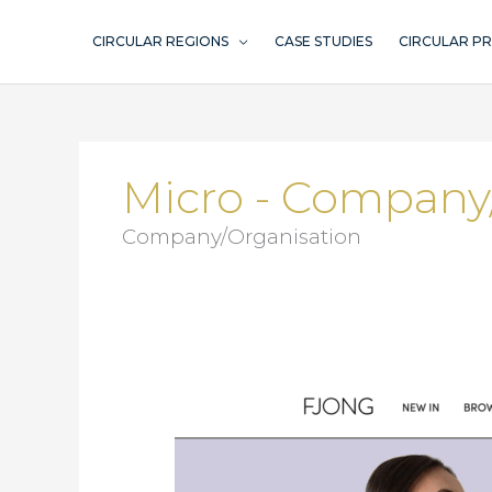
Skip
to
CIRCULAR REGIONS
CASE STUDIES
CIRCULAR P
content
Micro - Company
Company/Organisation
Fjong/Vibrent