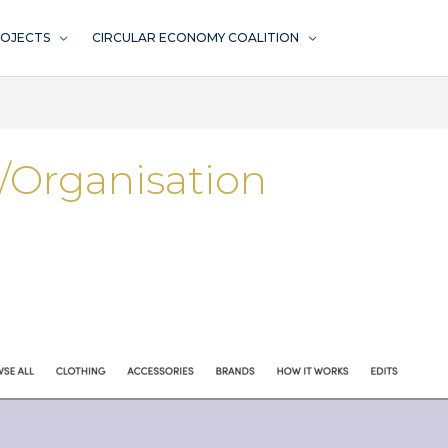
ROJECTS
CIRCULAR ECONOMY COALITION
/Organisation