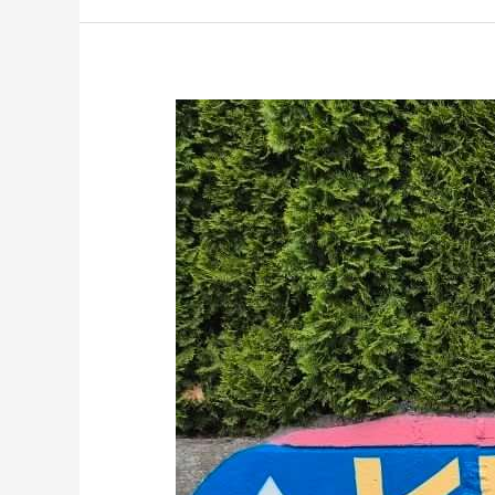
Kiwanis