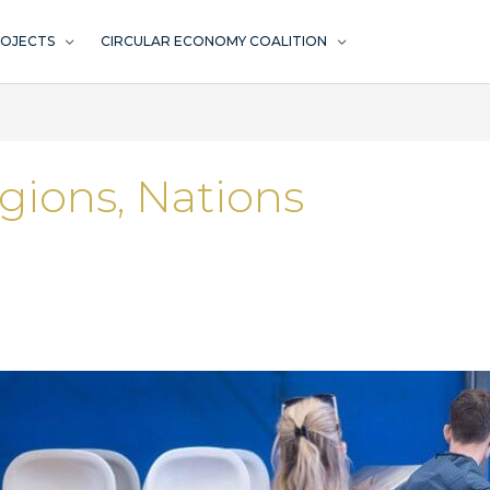
ROJECTS
CIRCULAR ECONOMY COALITION
egions, Nations