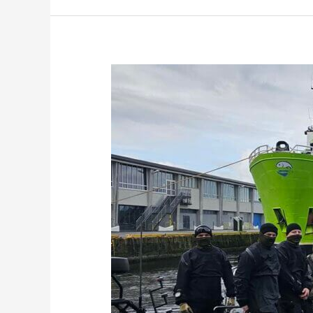
Norwegian
Navy
Tackles
Marine
Pollution