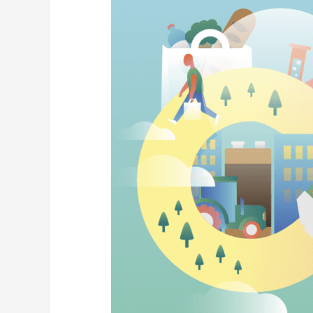
National
CE
Strategy