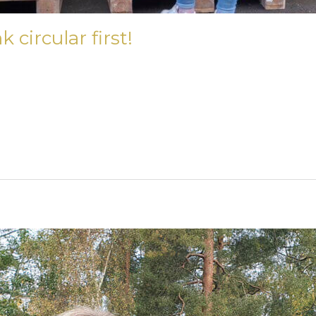
circular first!