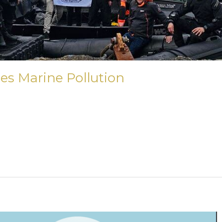
es Marine Pollution