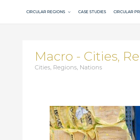
Skip
to
CIRCULAR REGIONS
CASE STUDIES
CIRCULAR P
content
Macro - Cities, R
Cities, Regions, Nations
Ombruka
Umeå
–
think
circular