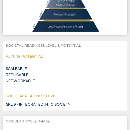
SOCIETAL READINESS LEVEL & POTENTIAL
FUTURE POTENTIAL
SCALEABLE
REPLICABLE
NETWORKABLE
SOCIETAL READINESS LEVEL
SRL 9 - INTEGRATED INTO SOCIETY
CIRCULAR CYCLE PHASE