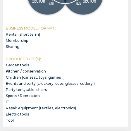
BUSINESS MODEL FORMAT:
Rental (short term)
Membership
Sharing
PRODUCT TYPE(S):
Garden tools
Kitchen / conservation
Children (car seat, toys, games ..)
Events and party (crockery, cups, glasses, cutlery.)
Party tent, table, chairs
Sports / Recreation
IT
Repair equipment (textiles, electronics)
Electric tools
Tool