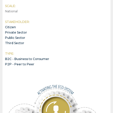
SCALE:
National
STAKEHOLDER:
Citizen
Private Sector
Public Sector
Third Sector
TYPE:
B2C - Business to Consumer
P2P - Peer to Peer