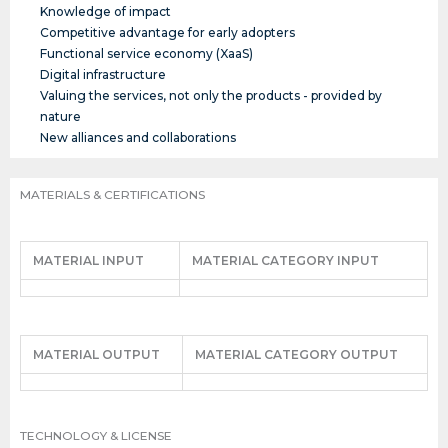
Knowledge of impact
Competitive advantage for early adopters
Functional service economy (XaaS)
Digital infrastructure
Valuing the services, not only the products - provided by
nature
New alliances and collaborations
MATERIALS & CERTIFICATIONS
MATERIAL INPUT
MATERIAL CATEGORY INPUT
MATERIAL OUTPUT
MATERIAL CATEGORY OUTPUT
TECHNOLOGY & LICENSE