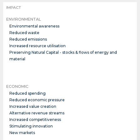
IMPACT
ENVIRONMENTAL
Environmental awareness
Reduced waste
Reduced emissions
Increased resource utilisation
Preserving Natural Capital - stocks & flows of energy and
material
ECONOMIC
Reduced spending
Reduced economic pressure
Increased value creation
Alternative revenue streams
Increased competitiveness
Stimulating innovation
New markets