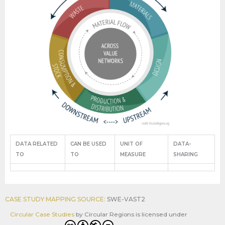
DATA RELATED
CAN BE USED
UNIT OF
DATA-
TO
TO
MEASURE
SHARING
CASE STUDY MAPPING SOURCE:
SWE-VAST2
Circular Case Studies
by
Circular Regions
is licensed under