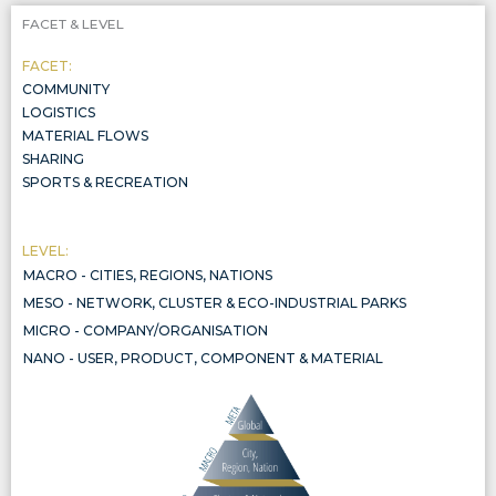
FACET & LEVEL
FACET:
COMMUNITY
LOGISTICS
MATERIAL FLOWS
SHARING
SPORTS & RECREATION
LEVEL:
MACRO - CITIES, REGIONS, NATIONS
CITIES, REGIONS, NATIONS
MESO - NETWORK, CLUSTER & ECO-INDUSTRIAL PARKS
NETWORK, CLUSTER & ECO-INDUSTRIAL PARKS
MICRO - COMPANY/ORGANISATION
COMPANY/ORGANISATION
NANO - USER, PRODUCT, COMPONENT & MATERIAL
THE CIRCULARITY OF PRODUCTS, COMPONENTS, AND MATERIALS, INCLUDED IN THREE WIDER SYSTEMIC LEVELS, ALL AL