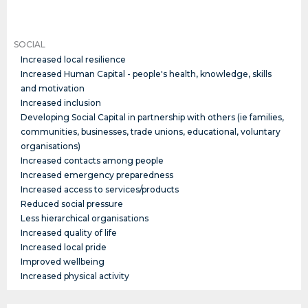
SOCIAL
Increased local resilience
Increased Human Capital - people's health, knowledge, skills
and motivation
Increased inclusion
Developing Social Capital in partnership with others (ie families,
communities, businesses, trade unions, educational, voluntary
organisations)
Increased contacts among people
Increased emergency preparedness
Increased access to services/products
Reduced social pressure
Less hierarchical organisations
Increased quality of life
Increased local pride
Improved wellbeing
Increased physical activity