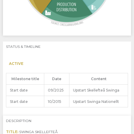
STATUS & TIMELINE
ACTIVE
Milestone title
Date
Content
Start date
09/2025
Upstart Skellefteå Swinga
Start date
10/2015
Upstart Swinga Nationellt
DESCRIPTION
TITLE:
SWINGA SKELLEFTEÅ