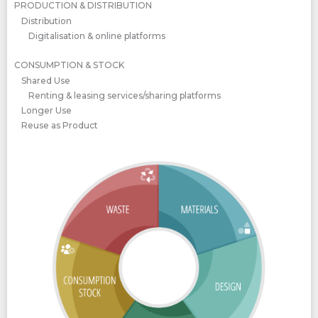
PRODUCTION & DISTRIBUTION
Distribution
Digitalisation & online platforms
CONSUMPTION & STOCK
Shared Use
Renting & leasing services/sharing platforms
Longer Use
Reuse as Product