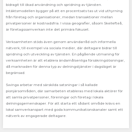
bidragit till ökad användning och spridning av tjänsten.
Intäktsmodellen bygger på att en procentsats tas ut vid uthyrning
från företag och organisationer, medan transaktioner mellan
privatpersoner är kostnadsfria. I vissa geografier, såsom Skellefteå,
är företagssamverkan inte det primära fokuset.
Verksamheten stöds även genom användarråd och informella
nätverk, till exempel via sociala medier, där deltagare bidrar till
spridning och utveckling av tjänsten. En pågående utmaning för
verksamheten är att etablera ändamålsenliga försäkringslösningar,
då marknaden för denna typ av delningstjänster i dagsläget är
begränsad.
Swinga arbetar med särskilda satsningar i så kallade
pionjärsområden, där samarbeten etableras med lokala aktörer för
att samla privatpersoner, föreningar och företag i lokala
delningsgemenskaper. För att starta ett sådant område krävs en
lokal samverkanspart med goda kommunikationskanaler samt ett
nätverk av engagerade deltagare.