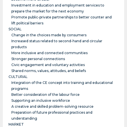
Investment in education and employment services to
prepare the market for the next economy
Promote public-private partnerships to better counter and
lift political barriers
SOCIAL
Change in the choices made by consumers
Increased status related to second-hand and circular
products
More inclusive and connected communities
Stronger personal connections
Civic engagement and voluntary activities
Shared norms, values, attitudes, and beliefs
CULTURAL
Integration of the CE concept into training and educational
programs
Better consideration of the labour force
Supporting an inclusive workforce
A creative and skilled problem-solving resource
Preparation of future professional practices and
understanding
MARKET