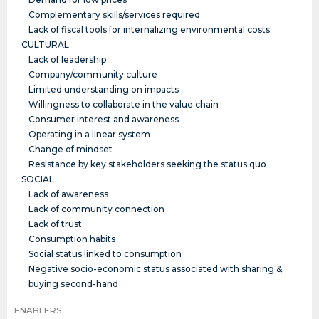
Complementary skills/services required
Lack of fiscal tools for internalizing environmental costs
CULTURAL
Lack of leadership
Company/community culture
Limited understanding on impacts
Willingness to collaborate in the value chain
Consumer interest and awareness
Operating in a linear system
Change of mindset
Resistance by key stakeholders seeking the status quo
SOCIAL
Lack of awareness
Lack of community connection
Lack of trust
Consumption habits
Social status linked to consumption
Negative socio-economic status associated with sharing &
buying second-hand
ENABLERS