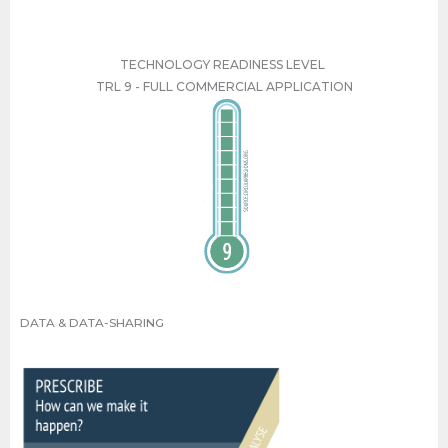
TECHNOLOGY READINESS LEVEL
TRL 9 - FULL COMMERCIAL APPLICATION
TRL 9 - FULL COMMERCIAL APPLICATION
DATA & DATA-SHARING