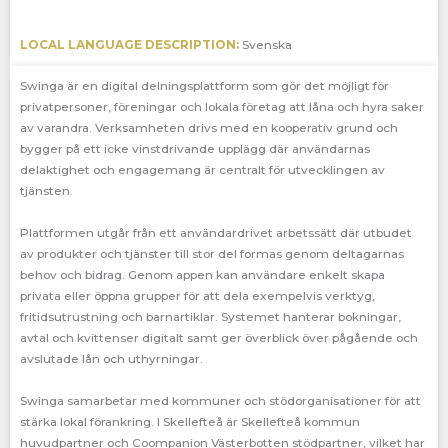
LOCAL LANGUAGE DESCRIPTION:
Svenska
Swinga är en digital delningsplattform som gör det möjligt för
privatpersoner, föreningar och lokala företag att låna och hyra saker
av varandra. Verksamheten drivs med en kooperativ grund och
bygger på ett icke vinstdrivande upplägg där användarnas
delaktighet och engagemang är centralt för utvecklingen av
tjänsten.
Plattformen utgår från ett användardrivet arbetssätt där utbudet
av produkter och tjänster till stor del formas genom deltagarnas
behov och bidrag. Genom appen kan användare enkelt skapa
privata eller öppna grupper för att dela exempelvis verktyg,
fritidsutrustning och barnartiklar. Systemet hanterar bokningar,
avtal och kvittenser digitalt samt ger överblick över pågående och
avslutade lån och uthyrningar.
Swinga samarbetar med kommuner och stödorganisationer för att
stärka lokal förankring. I Skellefteå är Skellefteå kommun
huvudpartner och Coompanion Västerbotten stödpartner, vilket har