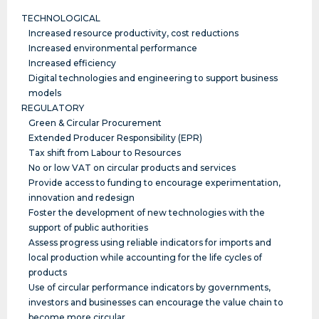
TECHNOLOGICAL
Increased resource productivity, cost reductions
Increased environmental performance
Increased efficiency
Digital technologies and engineering to support business
models
REGULATORY
Green & Circular Procurement
Extended Producer Responsibility (EPR)
Tax shift from Labour to Resources
No or low VAT on circular products and services
Provide access to funding to encourage experimentation,
innovation and redesign
Foster the development of new technologies with the
support of public authorities
Assess progress using reliable indicators for imports and
local production while accounting for the life cycles of
products
Use of circular performance indicators by governments,
investors and businesses can encourage the value chain to
become more circular