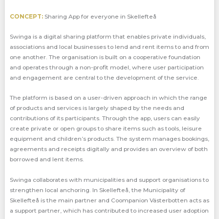
CONCEPT:
Sharing App for everyone in Skellefteå
Swinga is a digital sharing platform that enables private individuals,
associations and local businesses to lend and rent items to and from
one another. The organisation is built on a cooperative foundation
and operates through a non-profit model, where user participation
and engagement are central to the development of the service.
The platform is based on a user-driven approach in which the range
of products and services is largely shaped by the needs and
contributions of its participants. Through the app, users can easily
create private or open groups to share items such as tools, leisure
equipment and children’s products. The system manages bookings,
agreements and receipts digitally and provides an overview of both
borrowed and lent items.
Swinga collaborates with municipalities and support organisations to
strengthen local anchoring. In Skellefteå, the Municipality of
Skellefteå is the main partner and Coompanion Västerbotten acts as
a support partner, which has contributed to increased user adoption