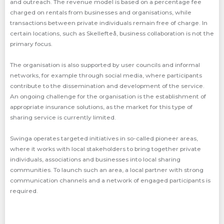
and outreach. The revenue model is based on a percentage fee
charged on rentals from businesses and organisations, while
transactions between private individuals remain free of charge. In
certain locations, such as Skellefteå, business collaboration is not the
primary focus.
The organisation is also supported by user councils and informal
networks, for example through social media, where participants
contribute to the dissemination and development of the service.
An ongoing challenge for the organisation is the establishment of
appropriate insurance solutions, as the market for this type of
sharing service is currently limited.
Swinga operates targeted initiatives in so-called pioneer areas,
where it works with local stakeholders to bring together private
individuals, associations and businesses into local sharing
communities. To launch such an area, a local partner with strong
communication channels and a network of engaged participants is
required.