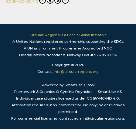
CC BY-NC-ND 4.0
Circular Regions is a Locals.Global initiative
A United Nations registered partnership supporting the SDGs
A UN Environment Programme Accredited NGO
Headquarters: Nesodden, Norway ORG# 926 870 696
Copyright © 2026
Contact:
info@circularregions.org
Powered by SmartUse.Global
Framework & Graphics © Cynthia Reynolds — SmartUse AS
Individual case studies licensed under CC BY-NC-ND 4.0.
Attribution required; non-commercial use only; no derivatives
permitted.
For commercial licensing, contact admin@circularregions.org.