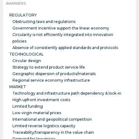
BARRIERS
REGULATORY
Obstructing laws and regulations
Government incentive support the linear economy
Circularity is not efficiently integrated into innovation
policies
Absence of consistently applied standards and protocols
TECHNOLOGICAL
Circular design
Strategy to extend product service life
Geographic dispersion of products/materials
Regional service economy infrastructure
MARKET
Technology and infrastructure path dependency & lock-in
High upfront investment costs
Limited funding
Low virgin material prices
International and geopolitical competition
Limited reverse logistics capacity
Traceability/transparency in the value chain
Demand for low prices