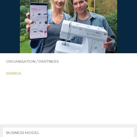
ORGANISATION / PARTNERS
SWINGA
BUSINESS MODEL