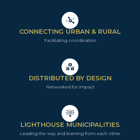
CONNECTING URBAN & RURAL
Facilitating coordination
DISTRIBUTED BY DESIGN
Networked for impact
LIGHTHOUSE MUNICIPALITIES
Leading the way and learning from each other