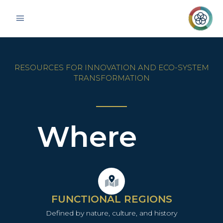
Skip
Main
to
Menu
content
RESOURCES FOR INNOVATION AND ECO-SYSTEM
TRANSFORMATION
Where
FUNCTIONAL REGIONS
Defined by nature, culture, and history