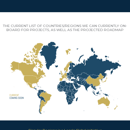
THE CURRENT LIST OF COUNTRIES/REGIONS WE CAN CURRENTLY ON-
BOARD FOR PROJECTS, AS WELL AS THE PROJECTED ROADMAP