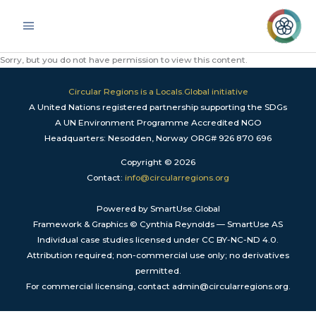
Skip
Main
to
Menu
content
Sorry, but you do not have permission to view this content.
Circular Regions is a Locals.Global initiative
A United Nations registered partnership supporting the SDGs
A UN Environment Programme Accredited NGO
Headquarters: Nesodden, Norway ORG# 926 870 696
Copyright © 2026
Contact:
info@circularregions.org
Powered by SmartUse.Global
Framework & Graphics © Cynthia Reynolds — SmartUse AS
Individual case studies licensed under CC BY-NC-ND 4.0.
Attribution required; non-commercial use only; no derivatives
permitted.
For commercial licensing, contact admin@circularregions.org.