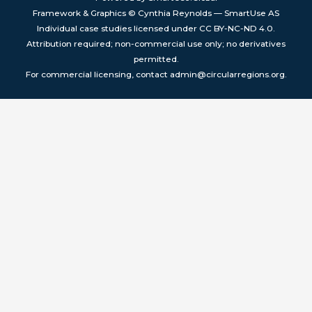
Framework & Graphics © Cynthia Reynolds — SmartUse AS
Individual case studies licensed under CC BY-NC-ND 4.0.
Attribution required; non-commercial use only; no derivatives
permitted.
For commercial licensing, contact admin@circularregions.org.