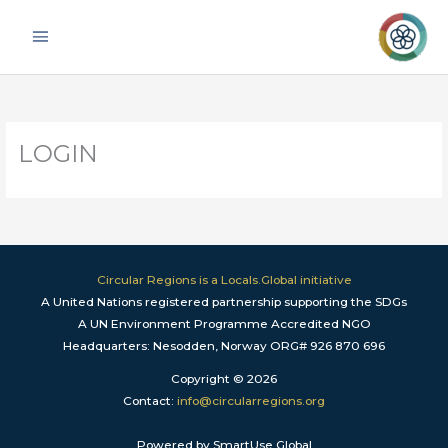
Skip
Main
to
Menu
content
LOGIN
Circular Regions is a Locals.Global initiative
A United Nations registered partnership supporting the SDGs
A UN Environment Programme Accredited NGO
Headquarters: Nesodden, Norway ORG# 926 870 696
Copyright © 2026
Contact:
info@circularregions.org
Powered by SmartUse.Global