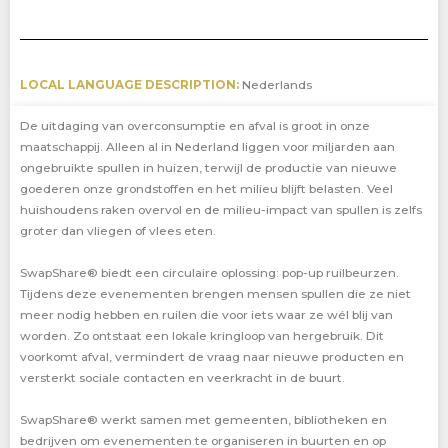
LOCAL LANGUAGE DESCRIPTION:
Nederlands
De uitdaging van overconsumptie en afval is groot in onze
maatschappij. Alleen al in Nederland liggen voor miljarden aan
ongebruikte spullen in huizen, terwijl de productie van nieuwe
goederen onze grondstoffen en het milieu blijft belasten. Veel
huishoudens raken overvol en de milieu-impact van spullen is zelfs
groter dan vliegen of vlees eten.
SwapShare® biedt een circulaire oplossing: pop-up ruilbeurzen.
Tijdens deze evenementen brengen mensen spullen die ze niet
meer nodig hebben en ruilen die voor iets waar ze wél blij van
worden. Zo ontstaat een lokale kringloop van hergebruik. Dit
voorkomt afval, vermindert de vraag naar nieuwe producten en
versterkt sociale contacten en veerkracht in de buurt.
SwapShare® werkt samen met gemeenten, bibliotheken en
bedrijven om evenementen te organiseren in buurten en op