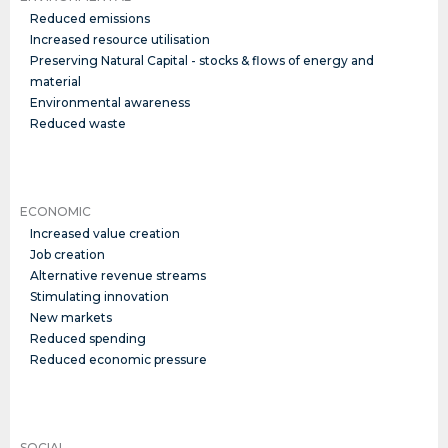
Reduced emissions
Increased resource utilisation
Preserving Natural Capital - stocks & flows of energy and
material
Environmental awareness
Reduced waste
ECONOMIC
Increased value creation
Job creation
Alternative revenue streams
Stimulating innovation
New markets
Reduced spending
Reduced economic pressure
SOCIAL