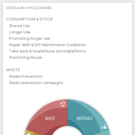
CIRCULAR CYCLE PHASE
CONSUMPTION & STOCK
Shared Use
Longer Use
Promoting longer use
Repair skills & DIY Maintenance Guidelines
Take-back & resale/reuse stores/platforms
Promoting Reuse
WASTE
Waste Prevention
Waste prevention campaigns