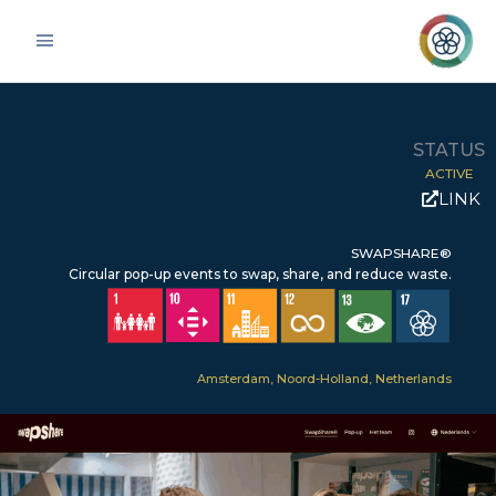
Skip
Main
to
Menu
content
STATUS
ACTIVE
LINK
SWAPSHARE®
Circular pop-up events to swap, share, and reduce waste.
SDG 1 – No Poverty
SDG 10 – Reduced inequalities
SDG 11 – Sustainable Cities & Communities
SDG 12 – Responsible Consumption & Production
SDG 13 – Climate Action
SDG 17 – Partnerships for the Goals
Amsterdam, Noord-Holland, Netherlands