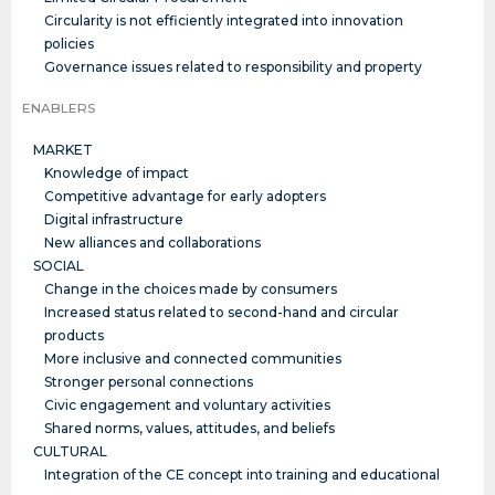
Circularity is not efficiently integrated into innovation
policies
Governance issues related to responsibility and property
ENABLERS
MARKET
Knowledge of impact
Competitive advantage for early adopters
Digital infrastructure
New alliances and collaborations
SOCIAL
Change in the choices made by consumers
Increased status related to second-hand and circular
products
More inclusive and connected communities
Stronger personal connections
Civic engagement and voluntary activities
Shared norms, values, attitudes, and beliefs
CULTURAL
Integration of the CE concept into training and educational