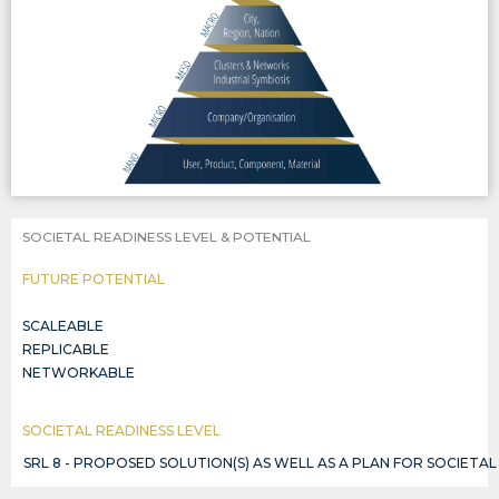
SOCIETAL READINESS LEVEL & POTENTIAL
FUTURE POTENTIAL
SCALEABLE
REPLICABLE
NETWORKABLE
SOCIETAL READINESS LEVEL
SRL 8 - PROPOSED SOLUTION(S) AS WELL AS A PLAN FOR SOCIETA