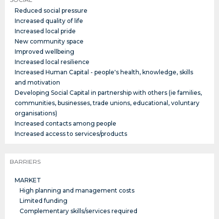
Reduced social pressure
Increased quality of life
Increased local pride
New community space
Improved wellbeing
Increased local resilience
Increased Human Capital - people's health, knowledge, skills
and motivation
Developing Social Capital in partnership with others (ie families,
communities, businesses, trade unions, educational, voluntary
organisations)
Increased contacts among people
Increased access to services/products
BARRIERS
MARKET
High planning and management costs
Limited funding
Complementary skills/services required