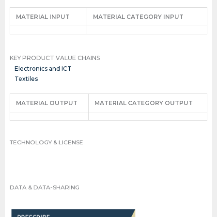
MATERIAL INPUT
MATERIAL CATEGORY INPUT
KEY PRODUCT VALUE CHAINS
Electronics and ICT
Textiles
MATERIAL OUTPUT
MATERIAL CATEGORY OUTPUT
TECHNOLOGY & LICENSE
DATA & DATA-SHARING