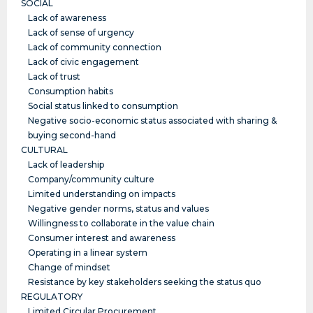
SOCIAL
Lack of awareness
Lack of sense of urgency
Lack of community connection
Lack of civic engagement
Lack of trust
Consumption habits
Social status linked to consumption
Negative socio-economic status associated with sharing &
buying second-hand
CULTURAL
Lack of leadership
Company/community culture
Limited understanding on impacts
Negative gender norms, status and values
Willingness to collaborate in the value chain
Consumer interest and awareness
Operating in a linear system
Change of mindset
Resistance by key stakeholders seeking the status quo
REGULATORY
Limited Circular Procurement