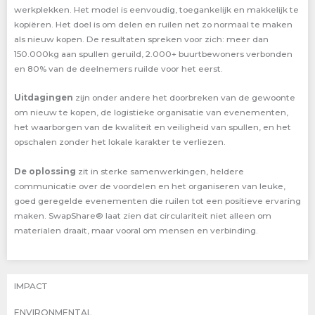
werkplekken. Het model is eenvoudig, toegankelijk en makkelijk te
kopiëren. Het doel is om delen en ruilen net zo normaal te maken
als nieuw kopen. De resultaten spreken voor zich: meer dan
150.000kg aan spullen geruild, 2.000+ buurtbewoners verbonden
en 80% van de deelnemers ruilde voor het eerst.
Uitdagingen
zijn onder andere het doorbreken van de gewoonte
om nieuw te kopen, de logistieke organisatie van evenementen,
het waarborgen van de kwaliteit en veiligheid van spullen, en het
opschalen zonder het lokale karakter te verliezen.
De oplossing
zit in sterke samenwerkingen, heldere
communicatie over de voordelen en het organiseren van leuke,
goed geregelde evenementen die ruilen tot een positieve ervaring
maken. SwapShare® laat zien dat circulariteit niet alleen om
materialen draait, maar vooral om mensen en verbinding.
IMPACT
ENVIRONMENTAL