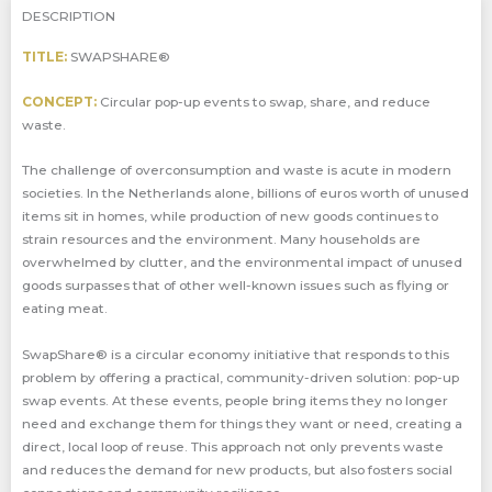
DESCRIPTION
TITLE:
SWAPSHARE®
CONCEPT:
Circular pop-up events to swap, share, and reduce
waste.
The challenge of overconsumption and waste is acute in modern
societies. In the Netherlands alone, billions of euros worth of unused
items sit in homes, while production of new goods continues to
strain resources and the environment. Many households are
overwhelmed by clutter, and the environmental impact of unused
goods surpasses that of other well-known issues such as flying or
eating meat.
SwapShare® is a circular economy initiative that responds to this
problem by offering a practical, community-driven solution: pop-up
swap events. At these events, people bring items they no longer
need and exchange them for things they want or need, creating a
direct, local loop of reuse. This approach not only prevents waste
and reduces the demand for new products, but also fosters social