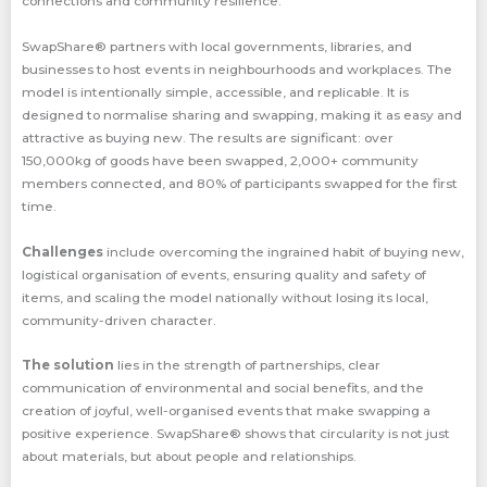
connections and community resilience.
SwapShare® partners with local governments, libraries, and
businesses to host events in neighbourhoods and workplaces. The
model is intentionally simple, accessible, and replicable. It is
designed to normalise sharing and swapping, making it as easy and
attractive as buying new. The results are significant: over
150,000kg of goods have been swapped, 2,000+ community
members connected, and 80% of participants swapped for the first
time.
Challenges
include overcoming the ingrained habit of buying new,
logistical organisation of events, ensuring quality and safety of
items, and scaling the model nationally without losing its local,
community-driven character.
The solution
lies in the strength of partnerships, clear
communication of environmental and social benefits, and the
creation of joyful, well-organised events that make swapping a
positive experience. SwapShare® shows that circularity is not just
about materials, but about people and relationships.