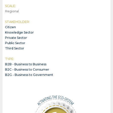
SCALE:
Regional
STAKEHOLDER:
Citizen
Knowledge Sector
Private Sector
Public Sector
Third Sector
TYPE:
B2B - Business to Business
B2C - Business to Consumer
B2G - Business to Government