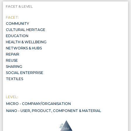
FACET & LEVEL
FACET:
COMMUNITY
CULTURAL HERITAGE
EDUCATION
HEALTH & WELLBEING
NETWORKS & HUBS
REPAIR
REUSE
SHARING
SOCIAL ENTERPRISE
TEXTILES
LEVEL:
MICRO - COMPANY/ORGANISATION
COMPANY/ORGANISATION
NANO - USER, PRODUCT, COMPONENT & MATERIAL
THE CIRCULARITY OF PRODUCTS, COMPONENTS, AND MATERIALS, INCLUDED IN THREE WIDER SYSTEMIC LEVELS, ALL AL