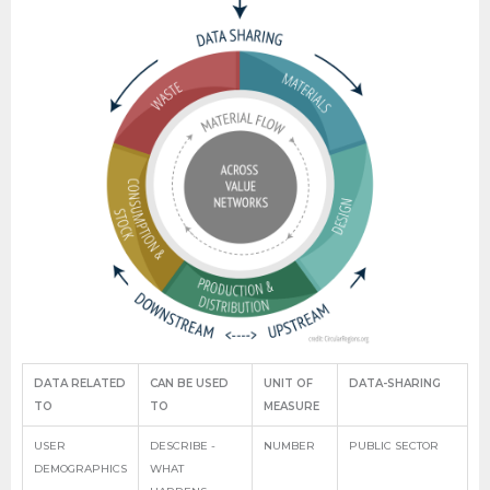
DATA RELATED
CAN BE USED
UNIT OF
DATA-SHARING
TO
TO
MEASURE
USER
DESCRIBE -
NUMBER
PUBLIC SECTOR
DEMOGRAPHICS
WHAT