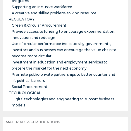
programs
Supporting an inclusive workforce
A creative and skilled problem-solving resource
REGULATORY
Green & Circular Procurement
Provide access to funding to encourage experimentation,
innovation and redesign
Use of circular performance indicators by governments,
investors and businesses can encourage the value chain to
become more circular
Investment in education and employment services to
prepare the market for the next economy
Promote public-private partnerships to better counter and
lift political barriers
Social Procurement
TECHNOLOGICAL
Digital technologies and engineering to support business
models
MATERIALS & CERTIFICATIONS