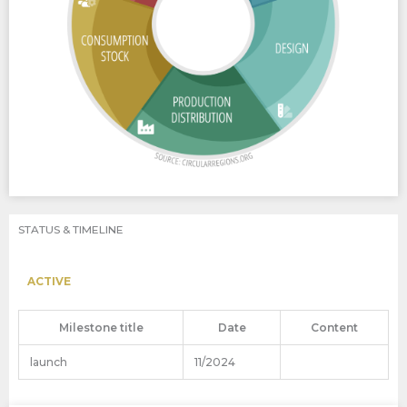
STATUS & TIMELINE
ACTIVE
Milestone title
Date
Content
launch
11/2024