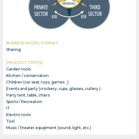
BUSINESS MODEL FORMAT:
Sharing
PRODUCT TYPE(S):
Garden tools
Kitchen / conservation
Children (car seat, toys, games ..)
Events and party (crockery, cups, glasses, cutlery.)
Party tent, table, chairs
Sports / Recreation
IT
Electric tools
Tool
Music / theater equipment (sound, light, etc.)