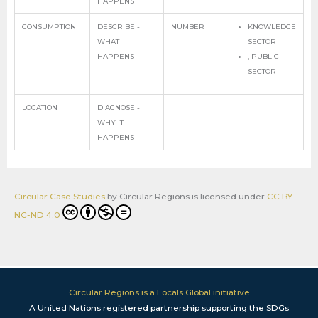
HAPPENS
CONSUMPTION
DESCRIBE -
NUMBER
KNOWLEDGE
WHAT
SECTOR
HAPPENS
, PUBLIC
SECTOR
LOCATION
DIAGNOSE -
WHY IT
HAPPENS
Circular Case Studies
by
Circular Regions
is licensed under
CC BY-
NC-ND 4.0
Circular Regions is a Locals.Global initiative
A United Nations registered partnership supporting the SDGs