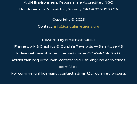
A UN Environment Programme Accredited NGO
Headquarters: Nesodden, Norway ORG# 926 870 696
Copyright © 2026
Contact:
info@circularregions.org
Powered by SmartUse.Global
Framework & Graphics © Cynthia Reynolds — SmartUse AS
Individual case studies licensed under CC BY-NC-ND 4.0.
Attribution required; non-commercial use only; no derivatives
permitted.
For commercial licensing, contact admin@circularregions.org.