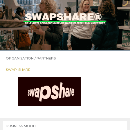
ORGANISATION / PARTNERS
SWAP-SHARE
BUSINESS MODEL