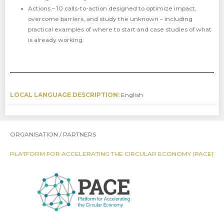
Actions – 10 calls-to-action designed to optimize impact,
overcome barriers, and study the unknown – including
practical examples of where to start and case studies of what
is already working.
LOCAL LANGUAGE DESCRIPTION:
English
ORGANISATION / PARTNERS
PLATFORM FOR ACCELERATING THE CIRCULAR ECONOMY (PACE)