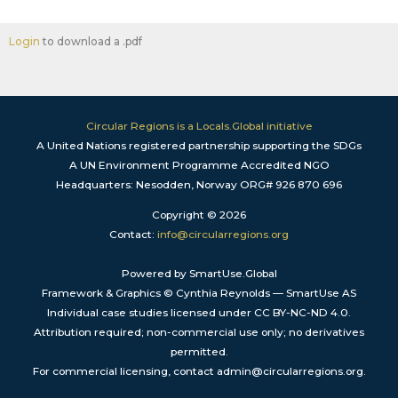
Login
to download a .pdf
Circular Regions is a Locals.Global initiative
A United Nations registered partnership supporting the SDGs
A UN Environment Programme Accredited NGO
Headquarters: Nesodden, Norway ORG# 926 870 696
Copyright © 2026
Contact:
info@circularregions.org
Powered by SmartUse.Global
Framework & Graphics © Cynthia Reynolds — SmartUse AS
Individual case studies licensed under CC BY-NC-ND 4.0.
Attribution required; non-commercial use only; no derivatives
permitted.
For commercial licensing, contact admin@circularregions.org.