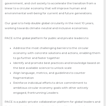
government, and civil society to accelerate the transition from a
linear to a circular economy that will improve human and
environmental well-being for current and future generations.
Our goal is to help double global circularity in the next 10 years,
working towards climate-neutral and inclusive economies.
PACE is the global platform for public and private leaders to:
Address the most challenging barriers to the circular
economy with concrete solutions and actions, enabling them
to go further and faster together
Identify and promote best practices and knowledge based on
the best available science to unlock scale
Align language, metrics, and guidelines to counter
fragmentation
Reinforce individual efforts to drive commitment to
ambitious circular economy goals with other actively
engaged, frontrunning Leaders
PACE is a public-private collaboration platform for global leaders and