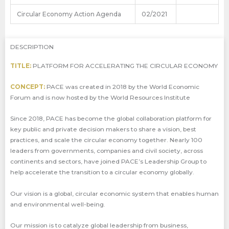
Circular Economy Action Agenda
02/2021
DESCRIPTION
TITLE:
PLATFORM FOR ACCELERATING THE CIRCULAR ECONOMY
CONCEPT:
PACE was created in 2018 by the World Economic
Forum and is now hosted by the World Resources Institute
Since 2018, PACE has become the global collaboration platform for
key public and private decision makers to share a vision, best
practices, and scale the circular economy together. Nearly 100
leaders from governments, companies and civil society, across
continents and sectors, have joined PACE’s Leadership Group to
help accelerate the transition to a circular economy globally.
Our vision is a global, circular economic system that enables human
and environmental well-being.
Our mission is to catalyze global leadership from business,