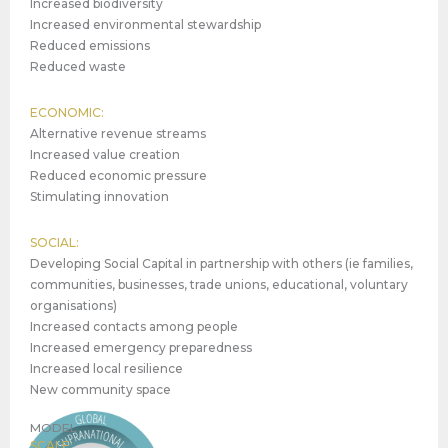
Increased biodiversity
Increased environmental stewardship
Reduced emissions
Reduced waste
ECONOMIC:
Alternative revenue streams
Increased value creation
Reduced economic pressure
Stimulating innovation
SOCIAL:
Developing Social Capital in partnership with others (ie families,
communities, businesses, trade unions, educational, voluntary
organisations)
Increased contacts among people
Increased emergency preparedness
Increased local resilience
New community space
MODEL
SCALE: