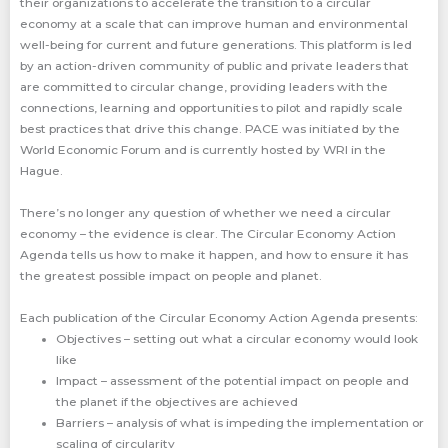
their organizations to accelerate the transition to a circular
economy at a scale that can improve human and environmental
well-being for current and future generations. This platform is led
by an action-driven community of public and private leaders that
are committed to circular change, providing leaders with the
connections, learning and opportunities to pilot and rapidly scale
best practices that drive this change. PACE was initiated by the
World Economic Forum and is currently hosted by WRI in the
Hague.
There’s no longer any question of whether we need a circular
economy – the evidence is clear. The Circular Economy Action
Agenda tells us how to make it happen, and how to ensure it has
the greatest possible impact on people and planet.
Each publication of the Circular Economy Action Agenda presents:
Objectives – setting out what a circular economy would look
like
Impact – assessment of the potential impact on people and
the planet if the objectives are achieved
Barriers – analysis of what is impeding the implementation or
scaling of circularity