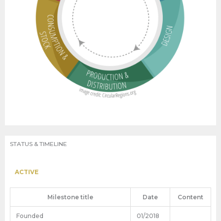
STATUS & TIMELINE
ACTIVE
Milestone title
Date
Content
Founded
01/2018