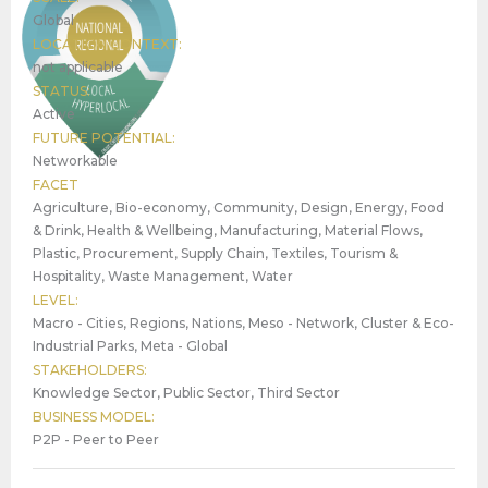
Global
LOCATION CONTEXT:
not applicable
STATUS:
Active
FUTURE POTENTIAL:
Networkable
FACET
Agriculture, Bio-economy, Community, Design, Energy, Food
& Drink, Health & Wellbeing, Manufacturing, Material Flows,
Plastic, Procurement, Supply Chain, Textiles, Tourism &
Hospitality, Waste Management, Water
LEVEL:
Macro - Cities, Regions, Nations, Meso - Network, Cluster & Eco-
Industrial Parks, Meta - Global
STAKEHOLDERS:
Knowledge Sector, Public Sector, Third Sector
BUSINESS MODEL:
P2P - Peer to Peer