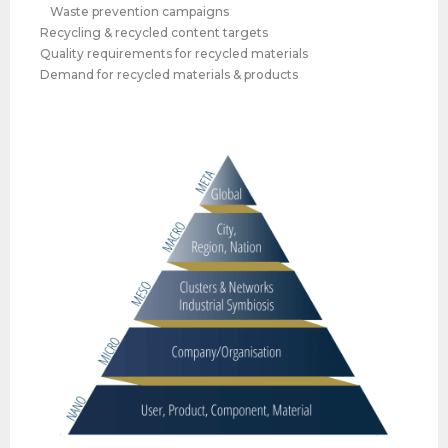
Waste prevention campaigns
Recycling & recycled content targets
Quality requirements for recycled materials
Demand for recycled materials & products