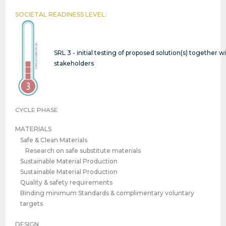
SOCIETAL READINESS LEVEL:
SRL 3 - initial testing of proposed solution(s) together w
stakeholders
CYCLE PHASE
MATERIALS
Safe & Clean Materials
Research on safe substitute materials
Sustainable Material Production
Sustainable Material Production
Quality & safety requirements
Binding minimum Standards & complimentary voluntary
targets
DESIGN