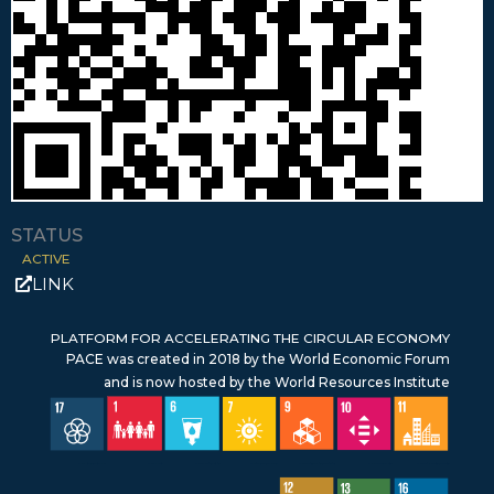
STATUS
ACTIVE
LINK
PLATFORM FOR ACCELERATING THE CIRCULAR ECONOMY
PACE was created in 2018 by the World Economic Forum
and is now hosted by the World Resources Institute
SDG 17 – Partnerships for the Goals
SDG 1 – No Poverty
SDG 6 – Clean Water & Sanitation
SDG 7 – Affordable & Clean Energy
SDG 9 – Industry, Innovation & Infrastructure
SDG 10 – Reduced inequalities
SDG 11 – Sustainable Cities & Communities