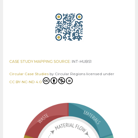
CASE STUDY MAPPING SOURCE:
INT-HUBS1
Circular Case Studies
by
Circular Regions
licensed under
CC BY-NC-ND 4.0