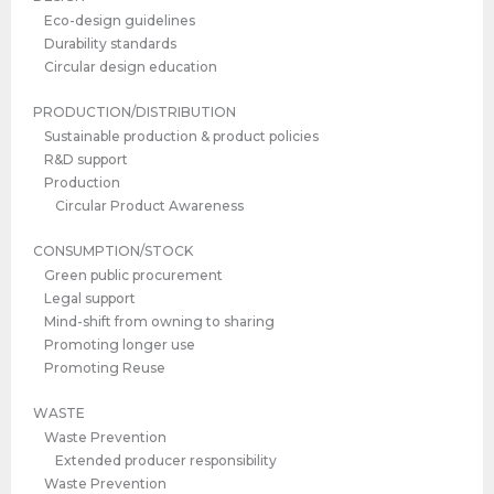
Eco-design guidelines
Durability standards
Circular design education
PRODUCTION/DISTRIBUTION
Sustainable production & product policies
R&D support
Production
Circular Product Awareness
CONSUMPTION/STOCK
Green public procurement
Legal support
Mind-shift from owning to sharing
Promoting longer use
Promoting Reuse
WASTE
Waste Prevention
Extended producer responsibility
Waste Prevention