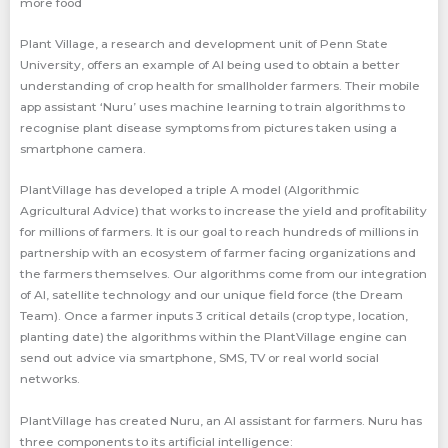
more food
Plant Village, a research and development unit of Penn State
University, offers an example of Al being used to obtain a better
understanding of crop health for smallholder farmers. Their mobile
app assistant ‘Nuru’ uses machine learning to train algorithms to
recognise plant disease symptoms from pictures taken using a
smartphone camera.
PlantVillage has developed a triple A model (Algorithmic
Agricultural Advice) that works to increase the yield and profitability
for millions of farmers. It is our goal to reach hundreds of millions in
partnership with an ecosystem of farmer facing organizations and
the farmers themselves. Our algorithms come from our integration
of AI, satellite technology and our unique field force (the Dream
Team). Once a farmer inputs 3 critical details (crop type, location,
planting date) the algorithms within the PlantVillage engine can
send out advice via smartphone, SMS, TV or real world social
networks.
PlantVillage has created Nuru, an AI assistant for farmers. Nuru has
three components to its artificial intelligence: