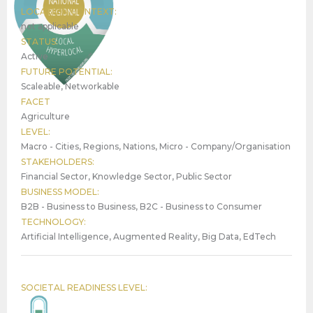
LOCATION CONTEXT:
not applicable
STATUS:
Active
FUTURE POTENTIAL:
Scaleable, Networkable
FACET
Agriculture
LEVEL:
Macro - Cities, Regions, Nations, Micro - Company/Organisation
STAKEHOLDERS:
Financial Sector, Knowledge Sector, Public Sector
BUSINESS MODEL:
B2B - Business to Business, B2C - Business to Consumer
TECHNOLOGY:
Artificial Intelligence, Augmented Reality, Big Data, EdTech
SOCIETAL READINESS LEVEL: