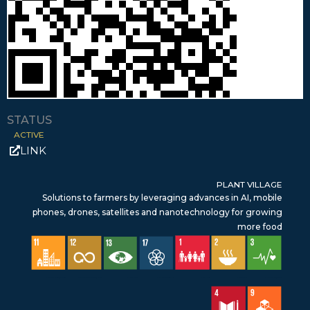
STATUS
ACTIVE
LINK
PLANT VILLAGE
Solutions to farmers by leveraging advances in AI, mobile
phones, drones, satellites and nanotechnology for growing
more food
SDG 11 – Sustainable Cities & Communities
SDG 12 – Responsible Consumption & Production
SDG 13 – Climate Action
SDG 17 – Partnerships for the Goals
SDG 1 – No Poverty
SDG 2 – Zero Hunger
SDG 3 – Good Health & Wellbeing