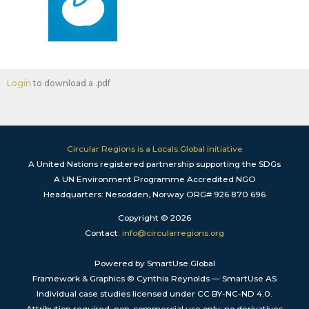
Login
to download a .pdf
Circular Regions is a Locals.Global initiative
A United Nations registered partnership supporting the SDGs
A UN Environment Programme Accredited NGO
Headquarters: Nesodden, Norway ORG# 926 870 696
Copyright © 2026
Contact:
info@circularregions.org
Powered by SmartUse.Global
Framework & Graphics © Cynthia Reynolds — SmartUse AS
Individual case studies licensed under CC BY-NC-ND 4.0.