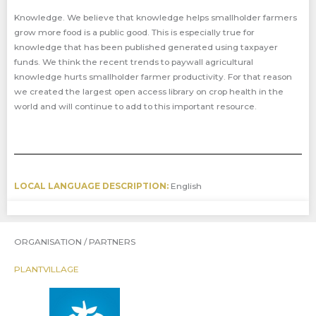
Knowledge. We believe that knowledge helps smallholder farmers
grow more food is a public good. This is especially true for
knowledge that has been published generated using taxpayer
funds. We think the recent trends to paywall agricultural
knowledge hurts smallholder farmer productivity. For that reason
we created the largest open access library on crop health in the
world and will continue to add to this important resource.
LOCAL LANGUAGE DESCRIPTION:
English
ORGANISATION / PARTNERS
PLANTVILLAGE