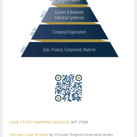
CASE STUDY MAPPING SOURCE:
INT-PSN1
Circular Case Studies
by
Circular Regions
licensed under