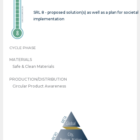
SRL 8 - proposed solution(s) as well as a plan for societal
implementation
CYCLE PHASE
MATERIALS
Safe & Clean Materials
PRODUCTION/DISTRIBUTION
Circular Product Awareness