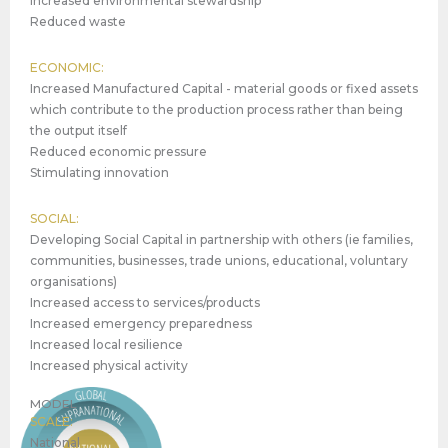
Increased environmental stewardship
Reduced waste
ECONOMIC:
Increased Manufactured Capital - material goods or fixed assets
which contribute to the production process rather than being
the output itself
Reduced economic pressure
Stimulating innovation
SOCIAL:
Developing Social Capital in partnership with others (ie families,
communities, businesses, trade unions, educational, voluntary
organisations)
Increased access to services/products
Increased emergency preparedness
Increased local resilience
Increased physical activity
MODEL
SCALE:
National