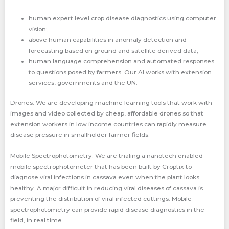
human expert level crop disease diagnostics using computer
vision;
above human capabilities in anomaly detection and
forecasting based on ground and satellite derived data;
human language comprehension and automated responses
to questions posed by farmers. Our AI works with extension
services, governments and the UN.
Drones. We are developing machine learning tools that work with
images and video collected by cheap, affordable drones so that
extension workers in low income countries can rapidly measure
disease pressure in smallholder farmer fields.
Mobile Spectrophotometry. We are trialing a nanotech enabled
mobile spectrophotometer that has been built by Croptix to
diagnose viral infections in cassava even when the plant looks
healthy. A major difficult in reducing viral diseases of cassava is
preventing the distribution of viral infected cuttings. Mobile
spectrophotometry can provide rapid disease diagnostics in the
field, in real time.