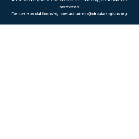
Attribution required; non-commercial use only; no derivatives
permitted.
For commercial licensing, contact admin@circularregions.org.