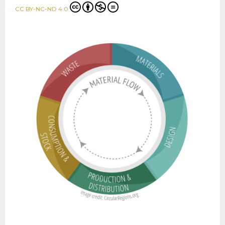
CC BY-NC-ND 4.0