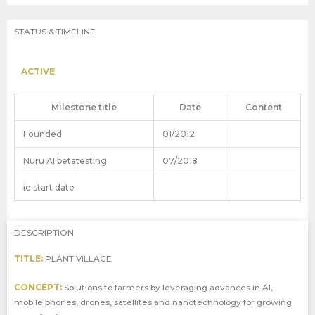
STATUS & TIMELINE
ACTIVE
Milestone title
Date
Content
Founded
01/2012
Nuru AI betatesting
07/2018
ie.start date
DESCRIPTION
TITLE:
PLANT VILLAGE
CONCEPT:
Solutions to farmers by leveraging advances in AI,
mobile phones, drones, satellites and nanotechnology for growing