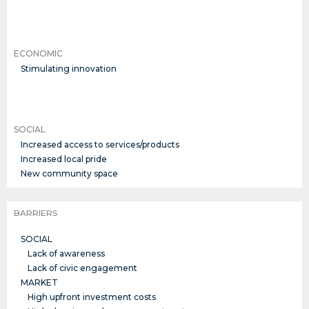
ECONOMIC
Stimulating innovation
SOCIAL
Increased access to services/products
Increased local pride
New community space
BARRIERS
SOCIAL
Lack of awareness
Lack of civic engagement
MARKET
High upfront investment costs