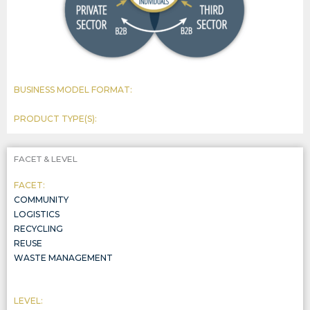
BUSINESS MODEL FORMAT:
PRODUCT TYPE(S):
FACET & LEVEL
FACET:
COMMUNITY
LOGISTICS
RECYCLING
REUSE
WASTE MANAGEMENT
LEVEL: