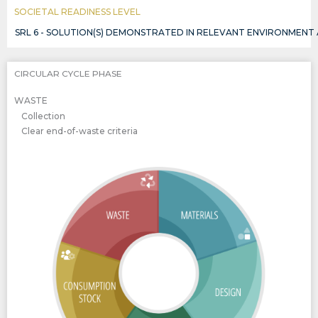
SOCIETAL READINESS LEVEL
SRL 6 - SOLUTION(S) DEMONSTRATED IN RELEVANT ENVIRONMENT
CIRCULAR CYCLE PHASE
WASTE
Collection
Clear end-of-waste criteria