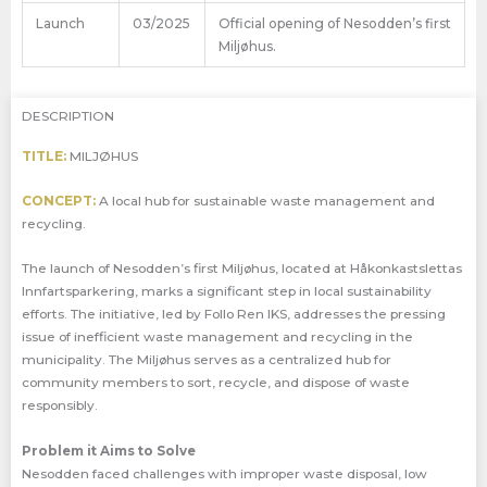
Launch
03/2025
Official opening of Nesodden’s first
Miljøhus.
DESCRIPTION
TITLE:
MILJØHUS
CONCEPT:
A local hub for sustainable waste management and
recycling.
The launch of Nesodden’s first Miljøhus, located at Håkonkastslettas
Innfartsparkering, marks a significant step in local sustainability
efforts. The initiative, led by Follo Ren IKS, addresses the pressing
issue of inefficient waste management and recycling in the
municipality. The Miljøhus serves as a centralized hub for
community members to sort, recycle, and dispose of waste
responsibly.
Problem it Aims to Solve
Nesodden faced challenges with improper waste disposal, low