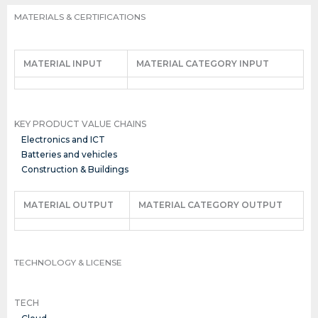
MATERIALS & CERTIFICATIONS
MATERIAL INPUT
MATERIAL CATEGORY INPUT
KEY PRODUCT VALUE CHAINS
Electronics and ICT
Batteries and vehicles
Construction & Buildings
MATERIAL OUTPUT
MATERIAL CATEGORY OUTPUT
TECHNOLOGY & LICENSE
TECH