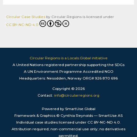
Circular Case Studies
by
Circular Regions
is licensed under
CC BY-NC-ND 4.0
Circular Regions is a Locals.Global initiative
A United Nations registered partnership supporting the SDGs
A UN Environment Programme Accredited NGO
Headquarters: Nesodden, Norway ORG# 926 870 696
Copyright © 2026
Contact:
info@circularregions.org
Powered by SmartUse.Global
Framework & Graphics © Cynthia Reynolds — SmartUse AS
Individual case studies licensed under CC BY-NC-ND 4.0.
Attribution required; non-commercial use only; no derivatives
permitted.