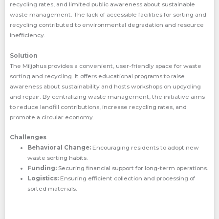
recycling rates, and limited public awareness about sustainable
waste management. The lack of accessible facilities for sorting and
recycling contributed to environmental degradation and resource
inefficiency.
Solution
The Miljøhus provides a convenient, user-friendly space for waste
sorting and recycling. It offers educational programs to raise
awareness about sustainability and hosts workshops on upcycling
and repair. By centralizing waste management, the initiative aims
to reduce landfill contributions, increase recycling rates, and
promote a circular economy.
Challenges
Behavioral Change:
Encouraging residents to adopt new
waste sorting habits.
Funding:
Securing financial support for long-term operations.
Logistics:
Ensuring efficient collection and processing of
sorted materials.