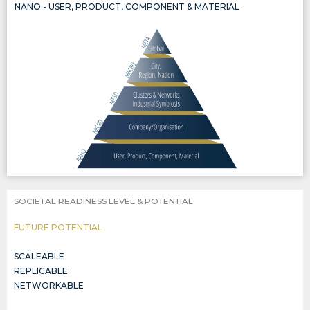
NANO - USER, PRODUCT, COMPONENT & MATERIAL
THE CIRCULARITY OF PRODUCTS, COMPONENTS, AND MATERIALS, INCLUDED IN THREE WIDER SYSTEMIC LEVELS, ALL AL
SOCIETAL READINESS LEVEL & POTENTIAL
FUTURE POTENTIAL
SCALEABLE
REPLICABLE
NETWORKABLE