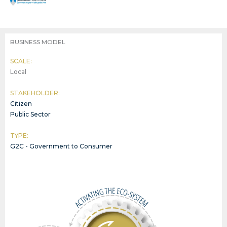
BUSINESS MODEL
SCALE:
Local
STAKEHOLDER:
Citizen
Public Sector
TYPE:
G2C - Government to Consumer