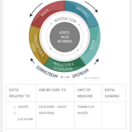
DATA
CAN BE USED TO
UNIT OF
DATA-
RELATED TO
MEASURE
SHARING
WASTE
DESCRIBE - WHAT
TONNES OF
,
HAPPENS
WASTE
LOCATION