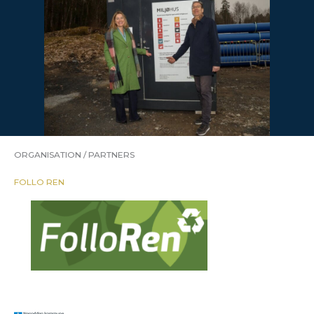
ORGANISATION / PARTNERS
FOLLO REN