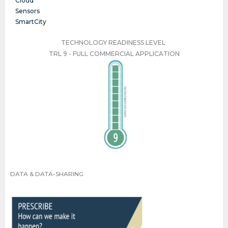
Cloud
Sensors
SmartCity
TECHNOLOGY READINESS LEVEL
TRL 9 - FULL COMMERCIAL APPLICATION
TRL 9 - FULL COMMERCIAL APPLICATION
DATA & DATA-SHARING