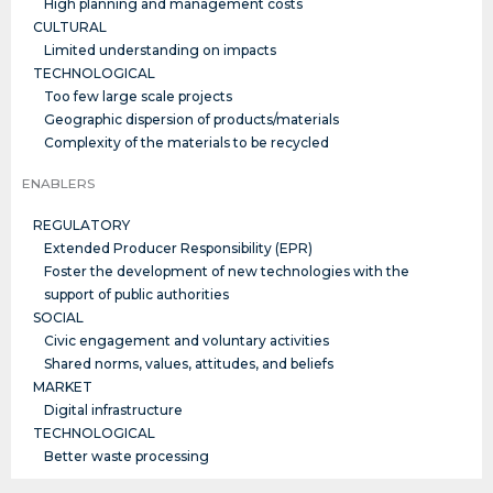
High planning and management costs
CULTURAL
Limited understanding on impacts
TECHNOLOGICAL
Too few large scale projects
Geographic dispersion of products/materials
Complexity of the materials to be recycled
ENABLERS
REGULATORY
Extended Producer Responsibility (EPR)
Foster the development of new technologies with the
support of public authorities
SOCIAL
Civic engagement and voluntary activities
Shared norms, values, attitudes, and beliefs
MARKET
Digital infrastructure
TECHNOLOGICAL
Better waste processing