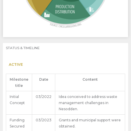
STATUS & TIMELINE
ACTIVE
Milestone
Date
Content
title
Initial
03/2022
Idea conceived to address waste
Concept
management challenges in
Nesodden.
Funding
03/2023
Grants and municipal support were
Secured
obtained.