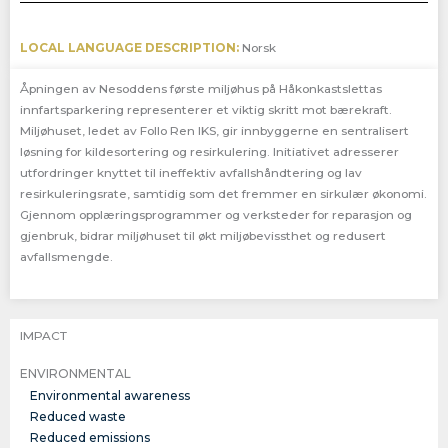
LOCAL LANGUAGE DESCRIPTION:
Norsk
Åpningen av Nesoddens første miljøhus på Håkonkastslettas
innfartsparkering representerer et viktig skritt mot bærekraft.
Miljøhuset, ledet av Follo Ren IKS, gir innbyggerne en sentralisert
løsning for kildesortering og resirkulering. Initiativet adresserer
utfordringer knyttet til ineffektiv avfallshåndtering og lav
resirkuleringsrate, samtidig som det fremmer en sirkulær økonomi.
Gjennom opplæringsprogrammer og verksteder for reparasjon og
gjenbruk, bidrar miljøhuset til økt miljøbevissthet og redusert
avfallsmengde.
IMPACT
ENVIRONMENTAL
Environmental awareness
Reduced waste
Reduced emissions