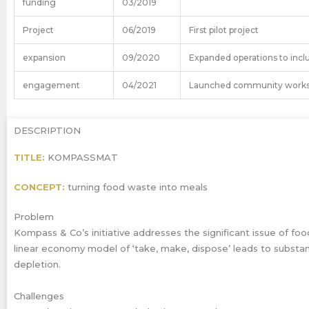
funding
03/2019
Project
06/2019
First pilot project
expansion
09/2020
Expanded operations to incl
engagement
04/2021
Launched community works
DESCRIPTION
TITLE:
KOMPASSMAT
CONCEPT:
turning food waste into meals
Problem
Kompass & Co’s initiative addresses the significant issue of foo
linear economy model of ‘take, make, dispose’ leads to substa
depletion.
Challenges