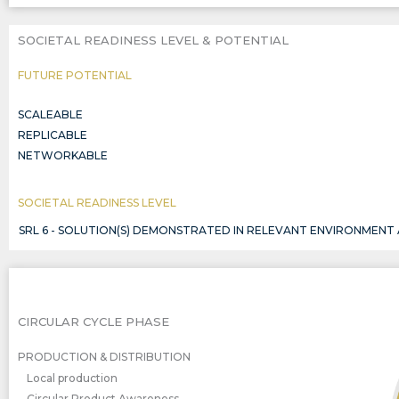
SOCIETAL READINESS LEVEL & POTENTIAL
FUTURE POTENTIAL
SCALEABLE
REPLICABLE
NETWORKABLE
SOCIETAL READINESS LEVEL
SRL 6 - SOLUTION(S) DEMONSTRATED IN RELEVANT ENVIRONMENT
CIRCULAR CYCLE PHASE
PRODUCTION & DISTRIBUTION
Local production
Circular Product Awareness