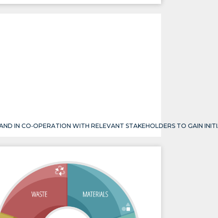
 AND IN CO‐OPERATION WITH RELEVANT STAKEHOLDERS TO GAIN INIT