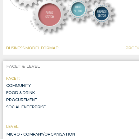
BUSINESS MODEL FORMAT:
PRODU
FACET & LEVEL
FACET:
COMMUNITY
FOOD & DRINK
PROCUREMENT
SOCIAL ENTERPRISE
LEVEL:
MICRO - COMPANY/ORGANISATION
COMPANY/ORGANISATION