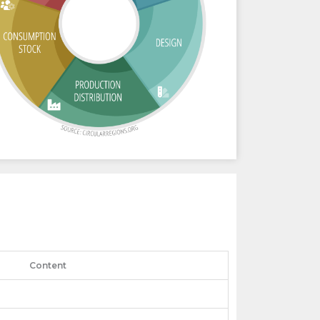
Content