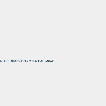
IAL FEEDBACK ON POTENTIAL IMPACT