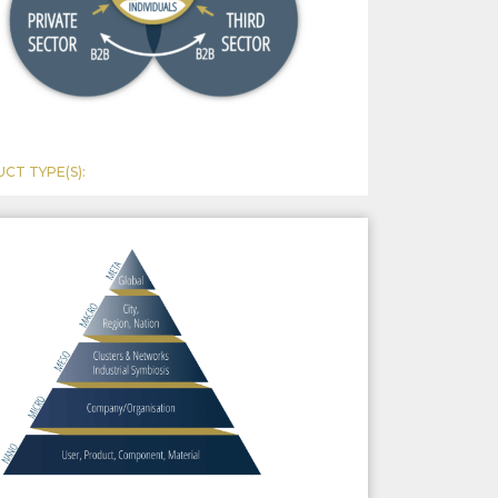
CT TYPE(S):