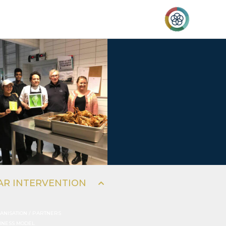
al
AR INTERVENTION
ANISATION / PARTNERS
INESS MODEL