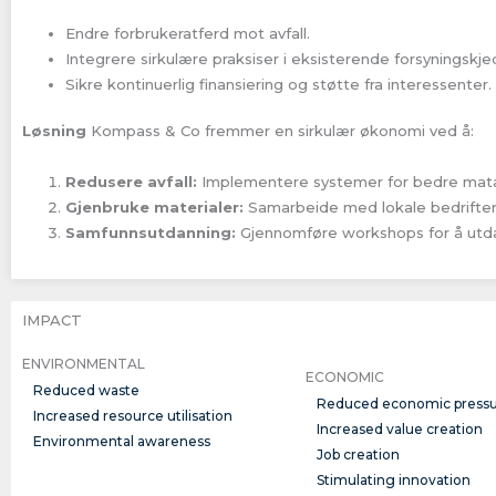
Endre forbrukeratferd mot avfall.
Integrere sirkulære praksiser i eksisterende forsyningskje
Sikre kontinuerlig finansiering og støtte fra interessenter.
Løsning
Kompass & Co fremmer en sirkulær økonomi ved å:
Redusere avfall:
Implementere systemer for bedre matav
Gjenbruke materialer:
Samarbeide med lokale bedrifter 
Samfunnsutdanning:
Gjennomføre workshops for å utda
IMPACT
ENVIRONMENTAL
ECONOMIC
Reduced waste
Reduced economic press
Increased resource utilisation
Increased value creation
Environmental awareness
Job creation
Stimulating innovation