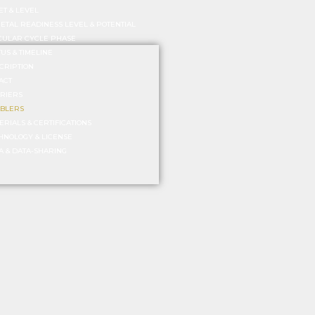
ET & LEVEL
IETAL READINESS LEVEL & POTENTIAL
CULAR CYCLE PHASE
TUS & TIMELINE
CRIPTION
ACT
RIERS
BLERS
ERIALS & CERTIFICATIONS
HNOLOGY & LICENSE
A & DATA-SHARING