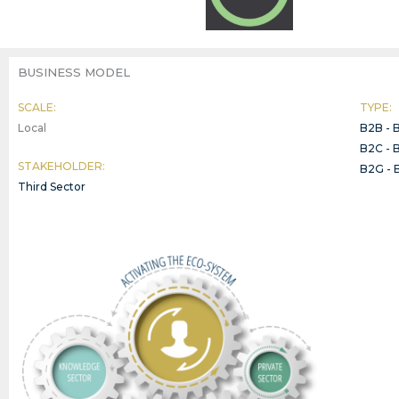
BUSINESS MODEL
SCALE:
TYPE:
Local
B2B - 
B2C - 
STAKEHOLDER:
B2G - 
Third Sector