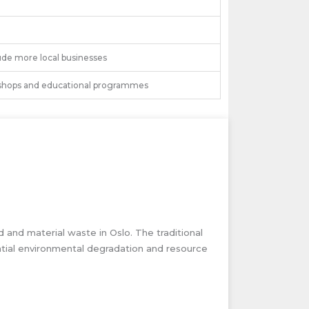
ude more local businesses
hops and educational programmes
d and material waste in Oslo. The traditional
ntial environmental degradation and resource