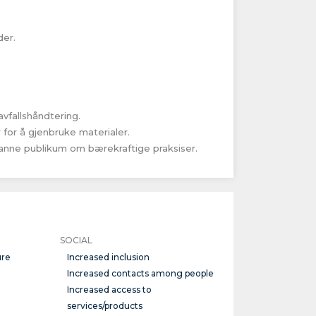
der.
fallshåndtering.
for å gjenbruke materialer.
nne publikum om bærekraftige praksiser.
SOCIAL
ure
Increased inclusion
Increased contacts among people
Increased access to
services/products