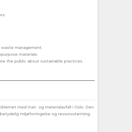
rs.
od waste management.
epurpose materials.
 the public about sustainable practices.
roblemet med mat- og materialavfall i Oslo. Den
 betydelig miljøforringelse og ressursutarming.