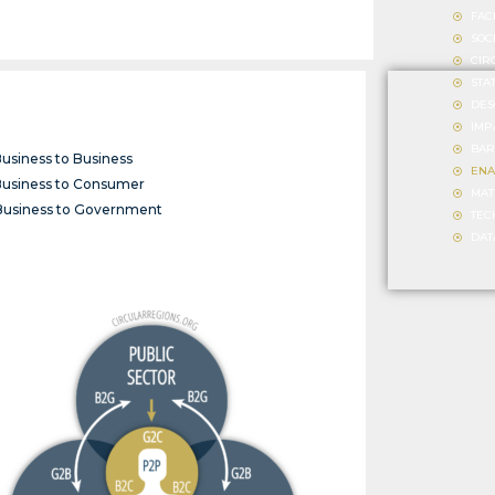
FAC
SOC
CIR
STA
DES
IMP
BAR
Business to Business
ENA
Business to Consumer
MAT
Business to Government
TEC
DAT