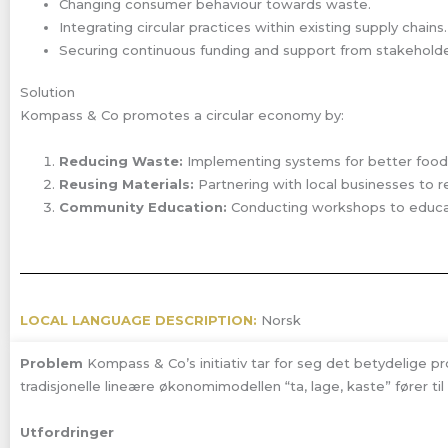
Changing consumer behaviour towards waste.
Integrating circular practices within existing supply chains.
Securing continuous funding and support from stakeholde
Solution
Kompass & Co promotes a circular economy by:
Reducing Waste:
Implementing systems for better fo
Reusing Materials:
Partnering with local businesses to r
Community Education:
Conducting workshops to educate
LOCAL LANGUAGE DESCRIPTION:
Norsk
Problem
Kompass & Co’s initiativ tar for seg det betydelige p
tradisjonelle lineære økonomimodellen “ta, lage, kaste” fører til
Utfordringer