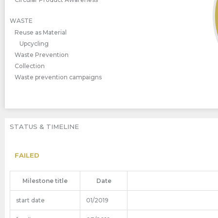
WASTE
Reuse as Material
Upcycling
Waste Prevention
Collection
Waste prevention campaigns
STATUS & TIMELINE
FAILED
Milestone title
Date
start date
01/2019