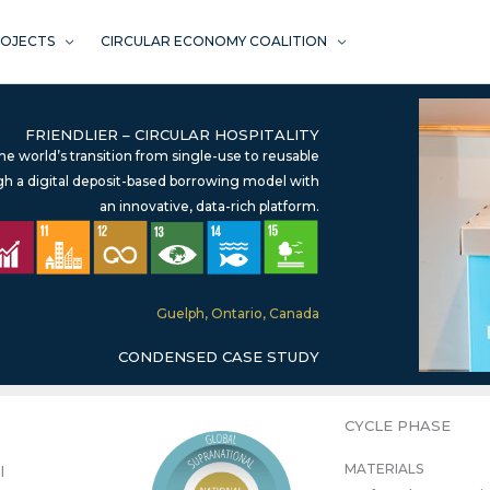
ROJECTS
CIRCULAR ECONOMY COALITION
FRIENDLIER – CIRCULAR HOSPITALITY
the world’s transition from single-use to reusable
h a digital deposit-based borrowing model with
an innovative, data-rich platform.
SDG 8 – Decent Work & Economic Prosperity*
SDG 11 – Sustainable Cities & Communities
SDG 12 – Responsible Consumption & Production
SDG 13 – Climate Action
SDG 14 – Life Below Water
SDG 15 – Life on Land
Guelph, Ontario, Canada
CONDENSED CASE STUDY
CYCLE PHASE
MATERIALS
l