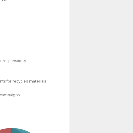
s
 responsibility
ts for recycled materials
 campaigns