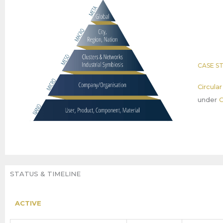
CASE S
Circula
under
C
STATUS & TIMELINE
ACTIVE