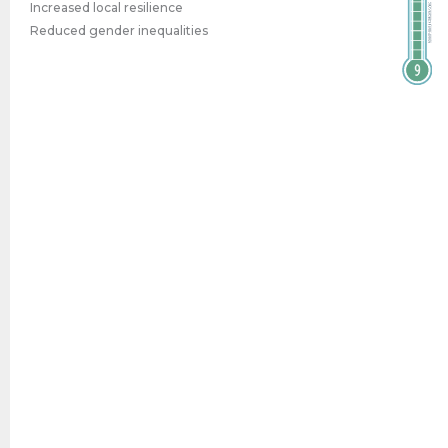
Increased local resilience
Reduced gender inequalities