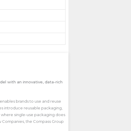
el with an innovative, data-rich
 enables brands to use and reuse
sses introduce reusable packaging,
rld where single-use packaging does
oblaw Companies, the Compass Group