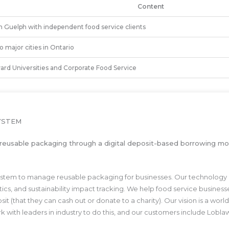
Content
 Guelph with independent food service clients
 major cities in Ontario
ard Universities and Corporate Food Service
YSTEM
to reusable packaging through a digital deposit-based borrowing mod
e system to manage reusable packaging for businesses. Our technology
ytics, and sustainability impact tracking. We help food service busine
sit (that they can cash out or donate to a charity). Our vision is a wo
work with leaders in industry to do this, and our customers include L