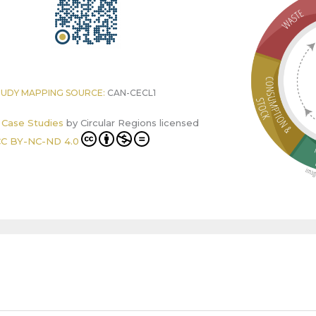
TUDY MAPPING SOURCE:
CAN-CECL1
r Case Studies
by
Circular Regions
licensed
C BY-NC-ND 4.0