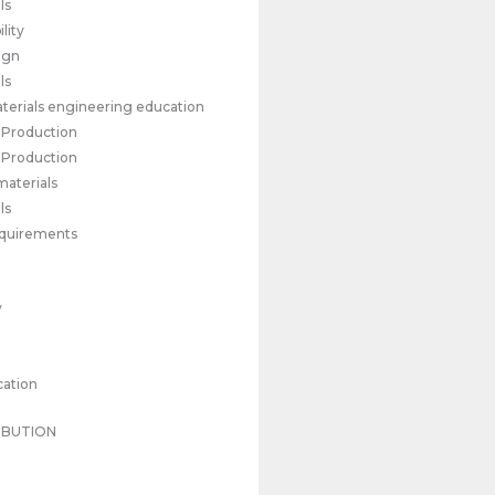
ls
lity
ign
ls
materials engineering education
l Production
l Production
materials
ls
requirements
y
cation
IBUTION