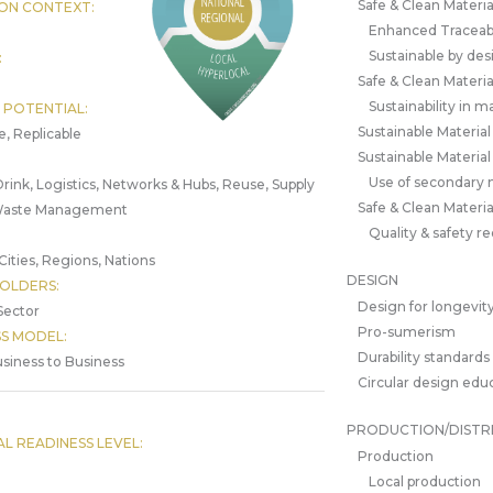
Safe & Clean Materia
ON CONTEXT:
Enhanced Traceabi
Sustainable by des
:
Safe & Clean Materia
Sustainability in 
 POTENTIAL:
Sustainable Materia
e, Replicable
Sustainable Materia
Use of secondary 
rink, Logistics, Networks & Hubs, Reuse, Supply
Safe & Clean Materia
Waste Management
Quality & safety 
Cities, Regions, Nations
DESIGN
OLDERS:
Design for longevit
Sector
Pro-sumerism
SS MODEL:
Durability standards
siness to Business
Circular design edu
PRODUCTION/DISTR
AL READINESS LEVEL:
Production
Local production