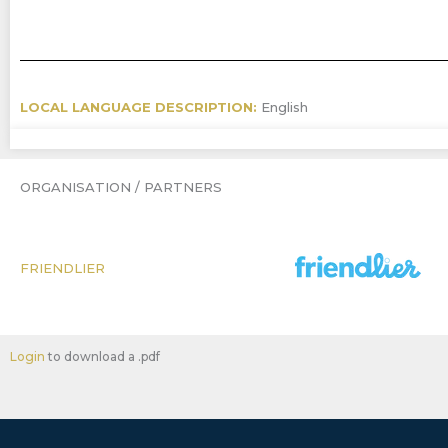
LOCAL LANGUAGE DESCRIPTION:
English
ORGANISATION / PARTNERS
FRIENDLIER
Login
to download a .pdf