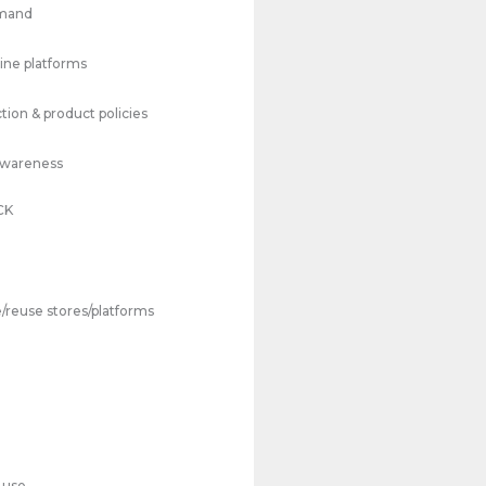
emand
line platforms
tion & product policies
Awareness
CK
/reuse stores/platforms
 use