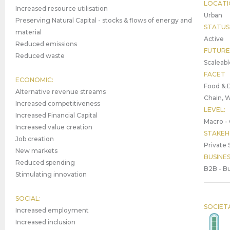
LOCATI
Increased resource utilisation
Urban
Preserving Natural Capital - stocks & flows of energy and
STATUS
material
Active
Reduced emissions
FUTURE
Reduced waste
Scaleabl
FACET
ECONOMIC:
Food & D
Alternative revenue streams
Chain, 
Increased competitiveness
LEVEL:
Increased Financial Capital
Macro - 
Increased value creation
STAKEH
Job creation
Private 
New markets
BUSINE
Reduced spending
B2B - Bu
Stimulating innovation
SOCIAL:
SOCIET
Increased employment
Increased inclusion