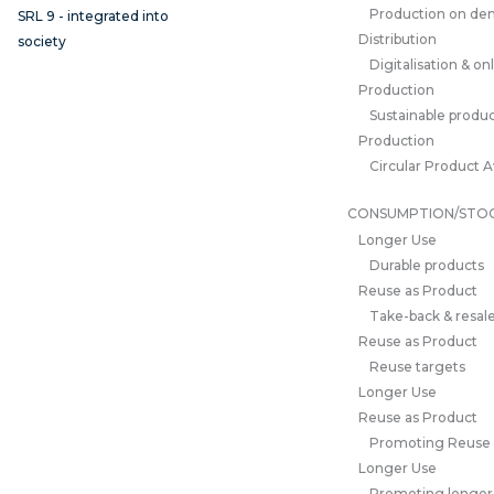
Production on d
SRL 9 - integrated into
Distribution
society
Digitalisation & on
Production
Sustainable produc
Production
Circular Product 
CONSUMPTION/STO
Longer Use
Durable products
Reuse as Product
Take-back & resale
Reuse as Product
Reuse targets
Longer Use
Reuse as Product
Promoting Reuse
Longer Use
Promoting longer