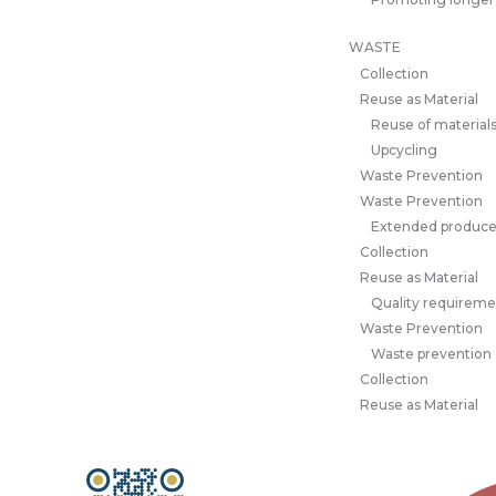
WASTE
Collection
Reuse as Material
Reuse of material
Upcycling
Waste Prevention
Waste Prevention
Extended producer
Collection
Reuse as Material
Quality requiremen
Waste Prevention
Waste prevention
Collection
Reuse as Material