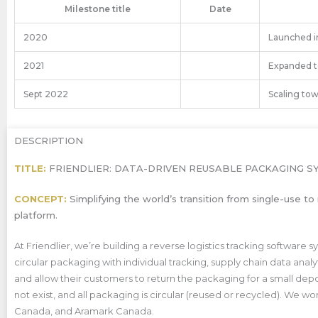
Milestone title
Date
2020
Launched in
2021
Expanded to
Sept 2022
Scaling tow
DESCRIPTION
TITLE:
FRIENDLIER: DATA-DRIVEN REUSABLE PACKAGING S
CONCEPT:
Simplifying the world’s transition from single-use 
platform.
At Friendlier, we’re
building a reverse logistics tracking softwar
circular packaging with individual tracking, supply chain data anal
and allow their customers to return the packaging for a small depo
not exist, and all packaging is circular (reused or recycled). We 
Canada, and Aramark Canada.