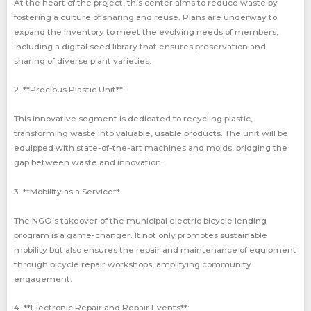
At the heart of the project, this center aims to reduce waste by
fostering a culture of sharing and reuse. Plans are underway to
expand the inventory to meet the evolving needs of members,
including a digital seed library that ensures preservation and
sharing of diverse plant varieties.
2. **Precious Plastic Unit**:
This innovative segment is dedicated to recycling plastic,
transforming waste into valuable, usable products. The unit will be
equipped with state-of-the-art machines and molds, bridging the
gap between waste and innovation.
3. **Mobility as a Service**:
The NGO’s takeover of the municipal electric bicycle lending
program is a game-changer. It not only promotes sustainable
mobility but also ensures the repair and maintenance of equipment
through bicycle repair workshops, amplifying community
engagement.
4. **Electronic Repair and Repair Events**: