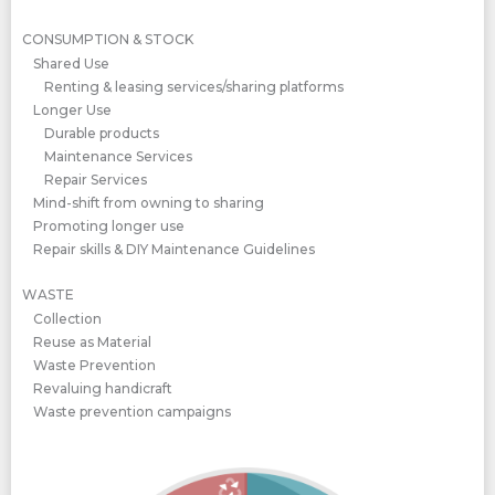
CONSUMPTION & STOCK
Shared Use
Renting & leasing services/sharing platforms
Longer Use
Durable products
Maintenance Services
Repair Services
Mind-shift from owning to sharing
Promoting longer use
Repair skills & DIY Maintenance Guidelines
WASTE
Collection
Reuse as Material
Waste Prevention
Revaluing handicraft
Waste prevention campaigns