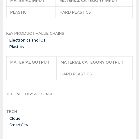
MATERIAL INPUT
MATERIAL CATEGORY INPUT
PLASTIC
HARD PLASTICS
KEY PRODUCT VALUE CHAINS
Electronics and ICT
Plastics
MATERIAL OUTPUT
MATERIAL CATEGORY OUTPUT
HARD PLASTICS
TECHNOLOGY & LICENSE
TECH
Cloud
SmartCity