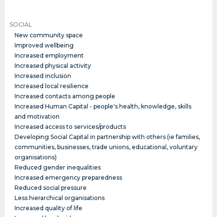
SOCIAL
New community space
Improved wellbeing
Increased employment
Increased physical activity
Increased inclusion
Increased local resilience
Increased contacts among people
Increased Human Capital - people's health, knowledge, skills
and motivation
Increased access to services/products
Developing Social Capital in partnership with others (ie families,
communities, businesses, trade unions, educational, voluntary
organisations)
Reduced gender inequalities
Increased emergency preparedness
Reduced social pressure
Less hierarchical organisations
Increased quality of life