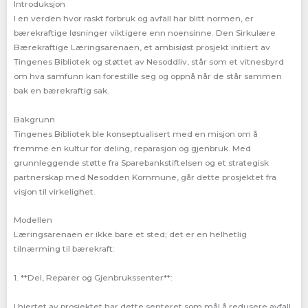
Introduksjon
I en verden hvor raskt forbruk og avfall har blitt normen, er
bærekraftige løsninger viktigere enn noensinne. Den Sirkulære
Bærekraftige Læringsarenaen, et ambisiøst prosjekt initiert av
Tingenes Bibliotek og støttet av Nesoddliv, står som et vitnesbyrd
om hva samfunn kan forestille seg og oppnå når de står sammen
bak en bærekraftig sak.
Bakgrunn
Tingenes Bibliotek ble konseptualisert med en misjon om å
fremme en kultur for deling, reparasjon og gjenbruk. Med
grunnleggende støtte fra Sparebankstiftelsen og et strategisk
partnerskap med Nesodden Kommune, går dette prosjektet fra
visjon til virkelighet.
Modellen
Læringsarenaen er ikke bare et sted; det er en helhetlig
tilnærming til bærekraft:
1. **Del, Reparer og Gjenbrukssenter**:
I hjertet av prosjektet har dette senteret som mål å redusere avfall