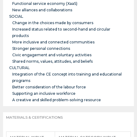
Functional service economy (XaaS)
New alliances and collaborations
SOCIAL
Change in the choices made by consumers
Increased status related to second-hand and circular
products
More inclusive and connected communities
Stronger personal connections
Civic engagement and voluntary activities
Shared norms, values, attitudes, and beliefs
CULTURAL
Integration of the CE concept into training and educational
programs
Better consideration of the labour force
Supporting an inclusive workforce
A creative and skilled problem-solving resource
MATERIALS & CERTIFICATIONS