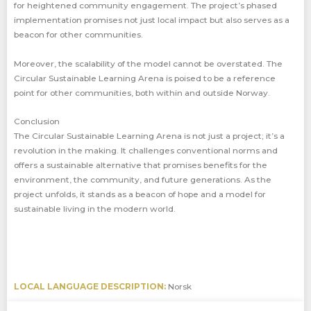
for heightened community engagement. The project’s phased
implementation promises not just local impact but also serves as a
beacon for other communities.
Moreover, the scalability of the model cannot be overstated. The
Circular Sustainable Learning Arena is poised to be a reference
point for other communities, both within and outside Norway.
Conclusion
The Circular Sustainable Learning Arena is not just a project; it’s a
revolution in the making. It challenges conventional norms and
offers a sustainable alternative that promises benefits for the
environment, the community, and future generations. As the
project unfolds, it stands as a beacon of hope and a model for
sustainable living in the modern world.
LOCAL LANGUAGE DESCRIPTION:
Norsk