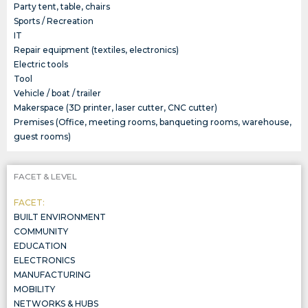
Party tent, table, chairs
Sports / Recreation
IT
Repair equipment (textiles, electronics)
Electric tools
Tool
Vehicle / boat / trailer
Makerspace (3D printer, laser cutter, CNC cutter)
Premises (Office, meeting rooms, banqueting rooms, warehouse,
guest rooms)
FACET & LEVEL
FACET:
BUILT ENVIRONMENT
COMMUNITY
EDUCATION
ELECTRONICS
MANUFACTURING
MOBILITY
NETWORKS & HUBS