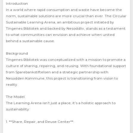
Introduction
In a world where rapid consumption and waste have become the
norm, sustainable solutions are more crucial than ever. The Circular
Sustainable Learning Arena, an ambitious project initiated by
Tingenes Bibliotek and backed by Nesoddliv, stands as a testament
to what communities can envision and achieve when united
behind a sustainable cause.
Background
Tingenes Bibliotek was conceptualized with a mission to promote a
culture of sharing, repairing, and reusing. With foundational support
from Sparebankstiftelsen and a strategic partnership with
Nesodden Kommune, this project is transitioning from vision to
reality.
The Model
The Learning Arena isn’t just a place; it’s a holistic approach to
sustainability:
1. **Share, Repair, and Reuse Center**: