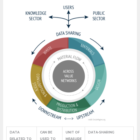
DATA
CAN BE
UNIT OF
DATA-SHARING
RELATED TO
USED TO
MEASURE