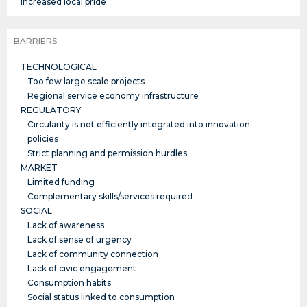
Increased local pride
BARRIERS
TECHNOLOGICAL
Too few large scale projects
Regional service economy infrastructure
REGULATORY
Circularity is not efficiently integrated into innovation
policies
Strict planning and permission hurdles
MARKET
Limited funding
Complementary skills/services required
SOCIAL
Lack of awareness
Lack of sense of urgency
Lack of community connection
Lack of civic engagement
Consumption habits
Social status linked to consumption