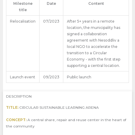
Milestone
Date
Content
title
Relocalisation
07/2023
After 5+ years in a remote
location, the municipality has
signed a collaboration
agreement with Nesoddliv a
local NGO to accelerate the
transition to a Circular
Economy - with the first step
supporting a central location.
Launch event
09/2023
Public launch
DESCRIPTION
TITLE:
CIRCULAR SUSTAINABLE LEARNING ARENA
CONCEPT:
A central share, repair and reuse center in the heart of
the community