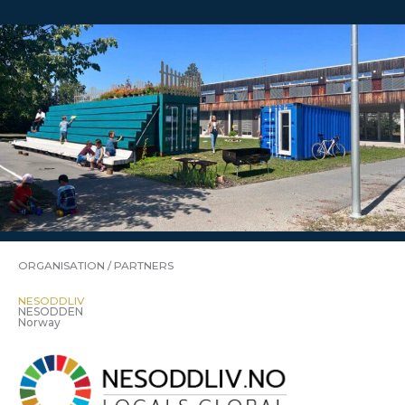
ORGANISATION / PARTNERS
NESODDLIV
NESODDEN
Norway