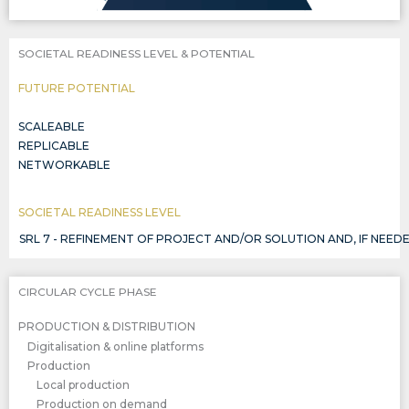
SOCIETAL READINESS LEVEL & POTENTIAL
FUTURE POTENTIAL
SCALEABLE
REPLICABLE
NETWORKABLE
SOCIETAL READINESS LEVEL
SRL 7 - REFINEMENT OF PROJECT AND/OR SOLUTION AND, IF NE
CIRCULAR CYCLE PHASE
PRODUCTION & DISTRIBUTION
Digitalisation & online platforms
Production
Local production
Production on demand