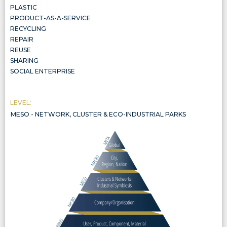
PLASTIC
PRODUCT-AS-A-SERVICE
RECYCLING
REPAIR
REUSE
SHARING
SOCIAL ENTERPRISE
LEVEL:
MESO - NETWORK, CLUSTER & ECO-INDUSTRIAL PARKS
NETWORK, CLUSTER & ECO-INDUSTRIAL PARKS