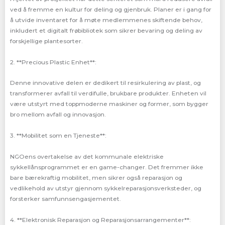
ved å fremme en kultur for deling og gjenbruk. Planer er i gang for
å utvide inventaret for å møte medlemmenes skiftende behov,
inkludert et digitalt frøbibliotek som sikrer bevaring og deling av
forskjellige plantesorter.
2. **Precious Plastic Enhet**:
Denne innovative delen er dedikert til resirkulering av plast, og
transformerer avfall til verdifulle, brukbare produkter. Enheten vil
være utstyrt med toppmoderne maskiner og former, som bygger
bro mellom avfall og innovasjon.
3. **Mobilitet som en Tjeneste**:
NGOens overtakelse av det kommunale elektriske
sykkellånsprogrammet er en game-changer. Det fremmer ikke
bare bærekraftig mobilitet, men sikrer også reparasjon og
vedlikehold av utstyr gjennom sykkelreparasjonsverksteder, og
forsterker samfunnsengasjementet.
4. **Elektronisk Reparasjon og Reparasjonsarrangementer**: