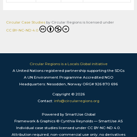
Circular Case Studies
by
Circular Regions
is licensed under
CC BY-NC-ND 4.0
Circular Regions is a Locals.Global initiative
A United Nations registered partnership supporting the SDGs
A UN Environment Programme Accredited NGO
Headquarters: Nesodden, Norway ORG# 926 870 696
Copyright © 2026
Contact:
info@circularregions.org
Powered by SmartUse.Global
Framework & Graphics © Cynthia Reynolds — SmartUse AS
Individual case studies licensed under CC BY-NC-ND 4.0.
Attribution required; non-commercial use only; no derivatives