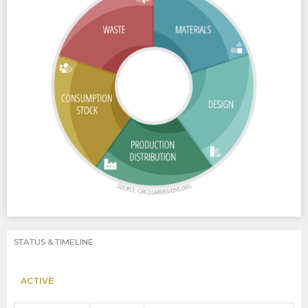
STATUS & TIMELINE
ACTIVE