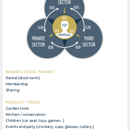
BUSINESS MODEL FORMAT:
Rental (short term)
Membership
Sharing
PRODUCT TYPE(S):
Garden tools
Kitchen / conservation
Children (car seat, toys, games ..)
Events and party (crockery, cups, glasses, cutlery.)