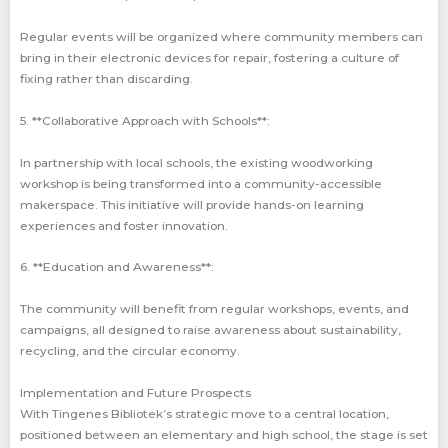
Regular events will be organized where community members can
bring in their electronic devices for repair, fostering a culture of
fixing rather than discarding.
5. **Collaborative Approach with Schools**:
In partnership with local schools, the existing woodworking
workshop is being transformed into a community-accessible
makerspace. This initiative will provide hands-on learning
experiences and foster innovation.
6. **Education and Awareness**:
The community will benefit from regular workshops, events, and
campaigns, all designed to raise awareness about sustainability,
recycling, and the circular economy.
Implementation and Future Prospects
With Tingenes Bibliotek’s strategic move to a central location,
positioned between an elementary and high school, the stage is set