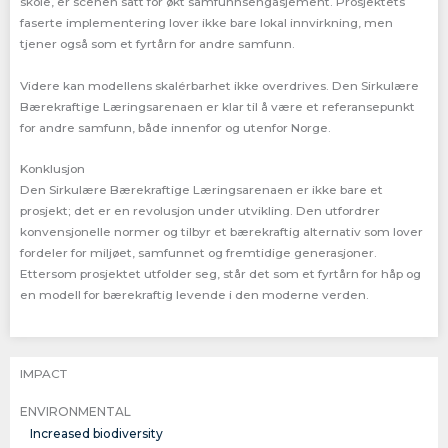
skole, er scenen satt for økt samfunnsengasjement. Prosjektets
faserte implementering lover ikke bare lokal innvirkning, men
tjener også som et fyrtårn for andre samfunn.
Videre kan modellens skalérbarhet ikke overdrives. Den Sirkulære
Bærekraftige Læringsarenaen er klar til å være et referansepunkt
for andre samfunn, både innenfor og utenfor Norge.
Konklusjon
Den Sirkulære Bærekraftige Læringsarenaen er ikke bare et
prosjekt; det er en revolusjon under utvikling. Den utfordrer
konvensjonelle normer og tilbyr et bærekraftig alternativ som lover
fordeler for miljøet, samfunnet og fremtidige generasjoner.
Ettersom prosjektet utfolder seg, står det som et fyrtårn for håp og
en modell for bærekraftig levende i den moderne verden.
IMPACT
ENVIRONMENTAL
Increased biodiversity