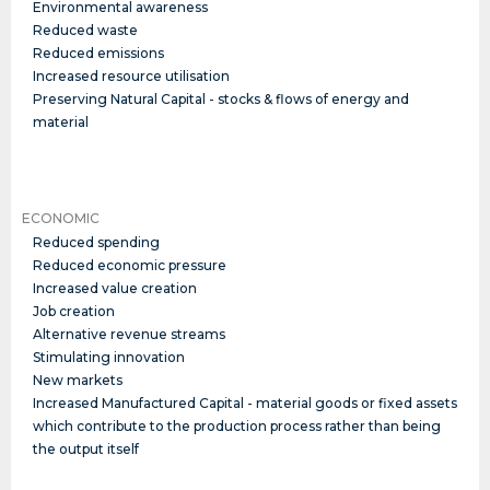
Environmental awareness
Reduced waste
Reduced emissions
Increased resource utilisation
Preserving Natural Capital - stocks & flows of energy and
material
ECONOMIC
Reduced spending
Reduced economic pressure
Increased value creation
Job creation
Alternative revenue streams
Stimulating innovation
New markets
Increased Manufactured Capital - material goods or fixed assets
which contribute to the production process rather than being
the output itself