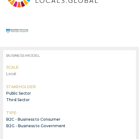
BUSINESS MODEL
SCALE:
Local
STAKEHOLDER:
Public Sector
Third Sector
TYPE:
B2C - Business to Consumer
B2G - Business to Government