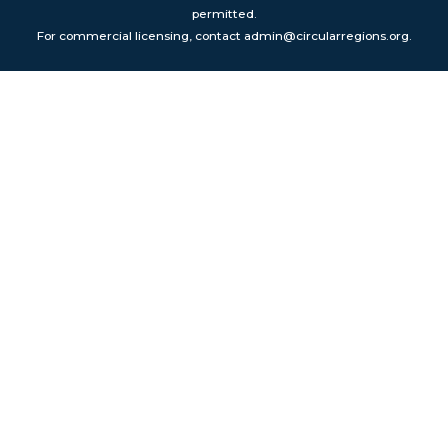
permitted.
For commercial licensing, contact admin@circularregions.org.