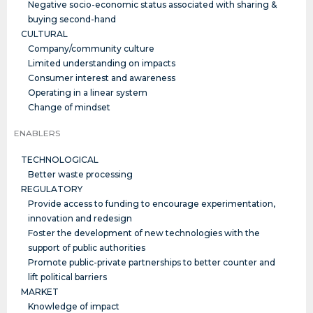
Negative socio-economic status associated with sharing &
buying second-hand
CULTURAL
Company/community culture
Limited understanding on impacts
Consumer interest and awareness
Operating in a linear system
Change of mindset
ENABLERS
TECHNOLOGICAL
Better waste processing
REGULATORY
Provide access to funding to encourage experimentation,
innovation and redesign
Foster the development of new technologies with the
support of public authorities
Promote public-private partnerships to better counter and
lift political barriers
MARKET
Knowledge of impact