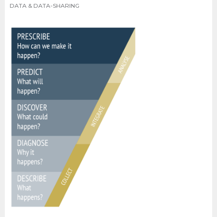
DATA & DATA-SHARING