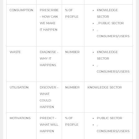
CONSUMPTION
PRESCRIBE
% OF
KNOWLEDGE
- HOW CAN
PEOPLE
SECTOR
WE MAKE
, PUBLIC SECTOR
IT HAPPEN
,
CONSUMERS/USERS
WASTE
DIAGNOSE -
NUMBER
KNOWLEDGE
WHY IT
SECTOR
HAPPENS
,
CONSUMERS/USERS
UTILISATION
DISCOVER -
NUMBER
KNOWLEDGE SECTOR
WHAT
COULD
HAPPEN
MOTIVATIONS
PREDICT -
% OF
PUBLIC SECTOR
WHAT WILL
PEOPLE
,
HAPPEN
CONSUMERS/USERS