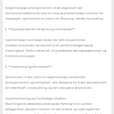
Regelmessige arrangementer vil bli organisert der
samfunnsmedlemmer kan ta med seg elektroniske enheter for
reparasjon, og fremme en kultur for fiksering i stedet for kasting.
5. **Samarbeidende Tilnærming med Skoler**:
I partnerskap med lokale skoler blir det eksisterende
snekkerverkstedet omdannet til et samfunnstilgjengelig
makerspace. Dette initiativet vil gi praktiske læringsopplevelser og
fremme innovasjon.
6. **Utdanning og Bevissthet**:
Samfunnet vil dra nytte av regelmessige verksteder,
arrangementer og kampanjer, alle designet for å øke bevisstheten
om bærekraft, resirkulering og den sirkulære økonomien.
Implementering og Fremtidige Utsikter
Med Tingenes Biblioteks strategiske flytting til en sentral
beliggenhet, plassert mellom en barneskole og videregående