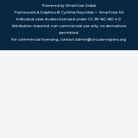
Powered by SmartUse.Global
Framework & Graphics © Cynthia Reynolds — SmartUse AS
Individual case studies licensed under CC BY-NC-ND 4.0.
Attribution required; non-commercial use only; no derivatives
permitted.
For commercial licensing, contact admin@circularregions.org.