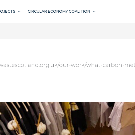
ROJECTS
CIRCULAR ECONOMY COALITION
rowastescotland.org.uk/our-work/what-carbon-met