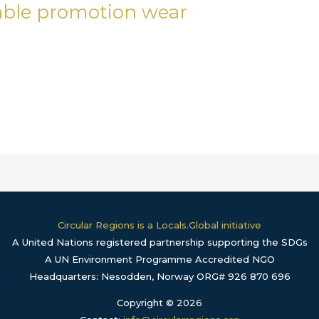
nable promotion wear
Circular Regions is a Locals.Global initiative
A United Nations registered partnership supporting the SDGs
A UN Environment Programme Accredited NGO
Headquarters: Nesodden, Norway ORG# 926 870 696
Copyright © 2026