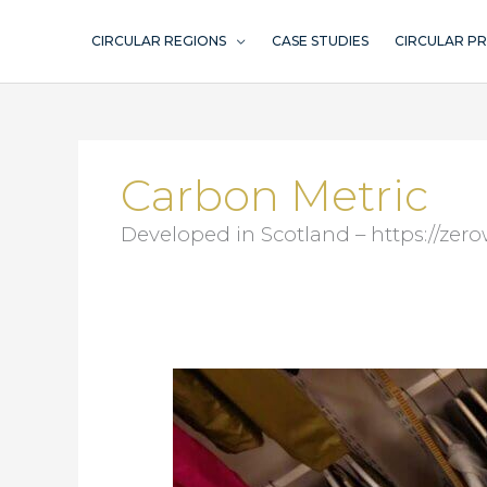
Skip
to
CIRCULAR REGIONS
CASE STUDIES
CIRCULAR P
content
Carbon Metric
Developed in Scotland – https://ze
Gröna
Tryck
–
sustainable
promotion